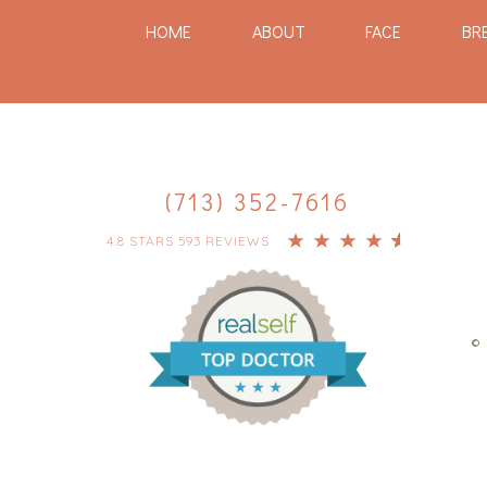
HOME
ABOUT
FACE
BR
(713) 352-7616
4.8 STARS 593 REVIEWS
© 