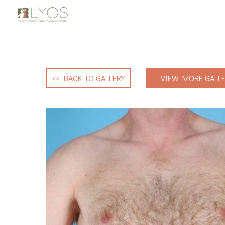
<< BACK TO GALLERY
VIEW MORE GALLE