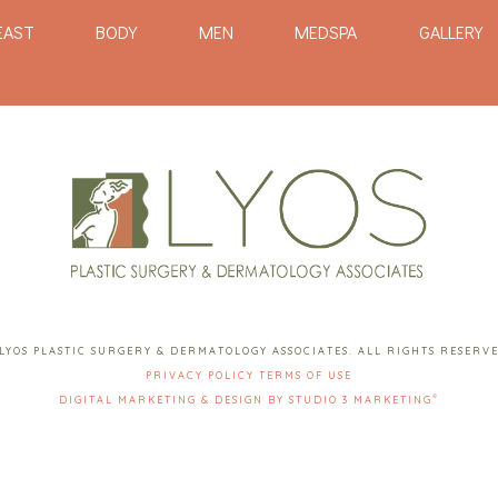
EAST
BODY
MEN
MEDSPA
GALLERY
LYOS PLASTIC SURGERY & DERMATOLOGY ASSOCIATES. ALL RIGHTS RESERV
PRIVACY POLICY
TERMS OF USE
®
DIGITAL MARKETING & DESIGN BY STUDIO 3 MARKETING