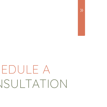
EDULE A
NSULTATION