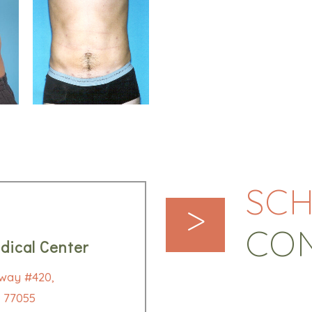
SCH
>
CO
dical Center
way #420,
 77055