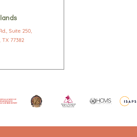
lands
d., Suite 250,
 TX 77382