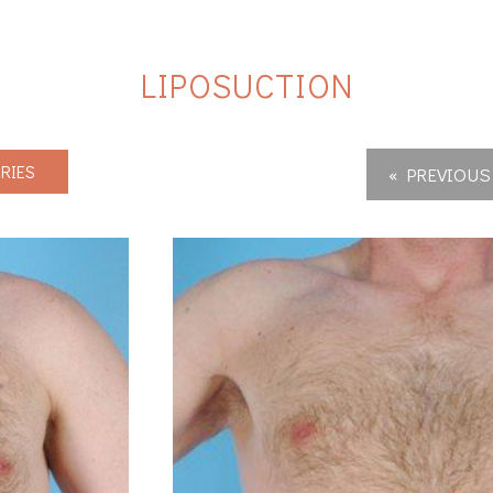
LIPOSUCTION
RIES
« PREVIOUS