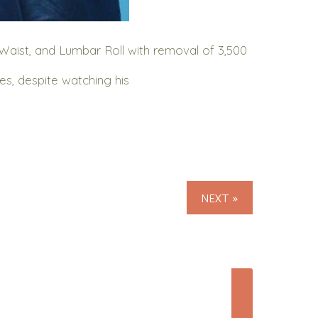
Waist, and Lumbar Roll with removal of 3,500
s, despite watching his
NEXT »