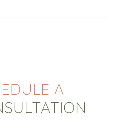
EDULE A
NSULTATION