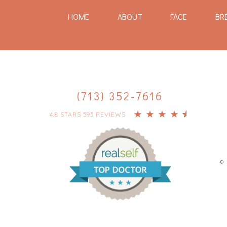
HOME
ABOUT
FACE
BR
(713) 352-7616
4.8 STARS 593 REVIEWS
© 