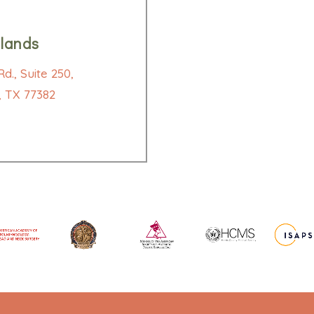
lands
d., Suite 250,
 TX 77382