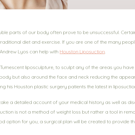
uble parts of our body often prove to be unsuccessful. Certain
raditional diet and exercise. If you are one of the many peop
. Andrew Lyos can help with
Houston Liposuction
.
s, Tumescent liposculpture, to sculpt any of the areas you ha
e body but also around the face and neck reducing the appea
ing his Houston plastic surgery patients the latest in liposucti
l take a detailed account of your medical history as well as d
suction is not a method of weight loss but rather a tool in remo
od option for you, a surgical plan will be created to provide th