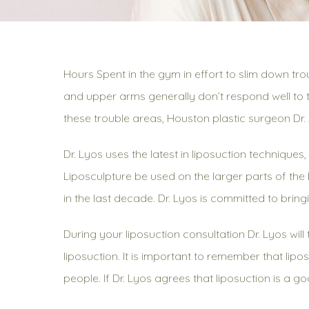
Hours Spent in the gym in effort to slim down tro
and upper arms generally don’t respond well to t
these trouble areas, Houston plastic surgeon Dr
Dr. Lyos uses the latest in liposuction technique
Liposculpture be used on the larger parts of th
in the last decade. Dr. Lyos is committed to bring
During your liposuction consultation Dr. Lyos wil
liposuction. It is important to remember that lipo
people. If Dr. Lyos agrees that liposuction is a go