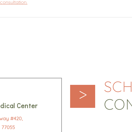
consultation.
SCH
>
CO
dical Center
way #420,
 77055