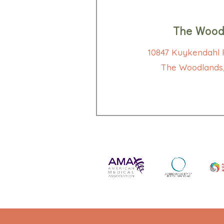
The Wood
10847 Kuykendahl R
The Woodlands,