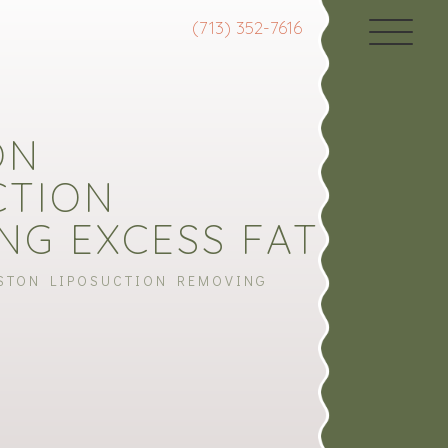
(713) 352-7616
ON
CTION
NG EXCESS FAT
STON LIPOSUCTION REMOVING