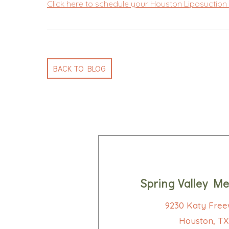
Click here to schedule your Houston Liposuction 
BACK TO BLOG
Spring Valley Me
9230 Katy Free
Houston, TX