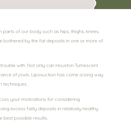
 parts of our body such as hips, thighs, knees,
le bothered by the fat deposits in one or more of
ve trouble with. Not only can Houston Tumescent
rance of jowls. Liposuction has come a long way
on techniques.
iscuss your motivations for considering
ving excess fatty deposits in relatively healthy
e best possible results.