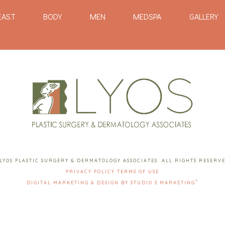
EAST
BODY
MEN
MEDSPA
GALLERY
LYOS PLASTIC SURGERY & DERMATOLOGY ASSOCIATES. ALL RIGHTS RESERV
PRIVACY POLICY
TERMS OF USE
®
DIGITAL MARKETING & DESIGN BY STUDIO 3 MARKETING