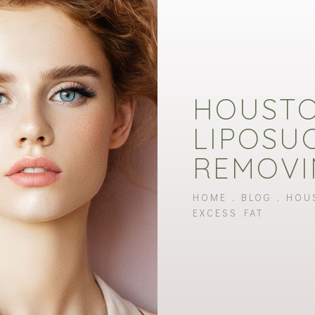
HOUST
LIPOSU
REMOVI
HOME
BLOG
HOU
EXCESS FAT