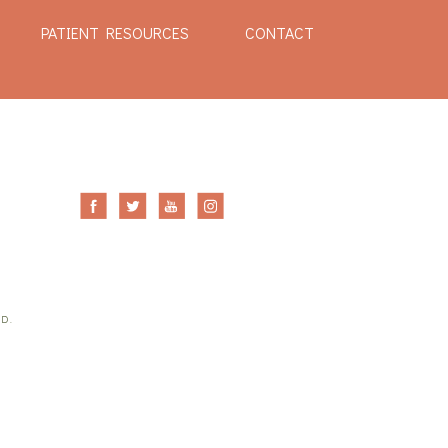
PATIENT RESOURCES
CONTACT
ED.