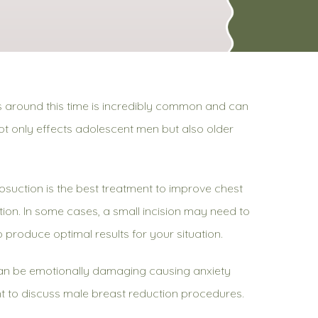
s around this time is incredibly common and can
not only effects adolescent men but also older
osuction is the best treatment to improve chest
ion. In some cases, a small incision may need to
o produce optimal results for your situation.
can be emotionally damaging causing anxiety
ment to discuss male breast reduction procedures.