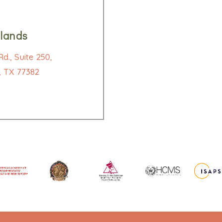
lands
d., Suite 250,
 TX 77382