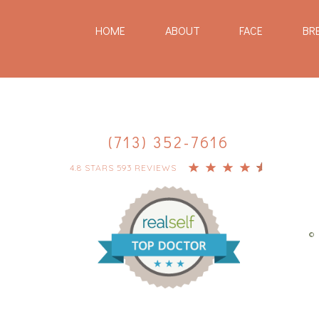
HOME
ABOUT
FACE
BR
(713) 352-7616
4.8 STARS 593 REVIEWS
© 