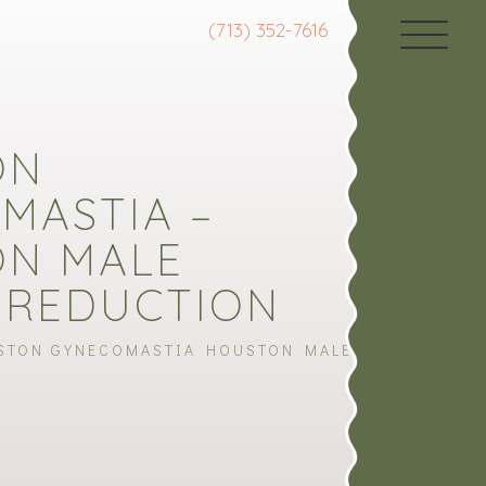
(713) 352-7616
ON
MASTIA –
N MALE
 REDUCTION
STON GYNECOMASTIA HOUSTON MALE