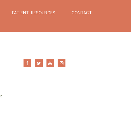
PATIENT RESOURCES
CONTACT
ED.