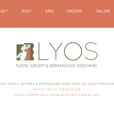
EAST
BODY
MEN
MEDSPA
GALLERY
LYOS PLASTIC SURGERY & DERMATOLOGY ASSOCIATES. ALL RIGHTS RESERV
PRIVACY POLICY
TERMS OF USE
®
DIGITAL MARKETING & DESIGN BY STUDIO 3 MARKETING