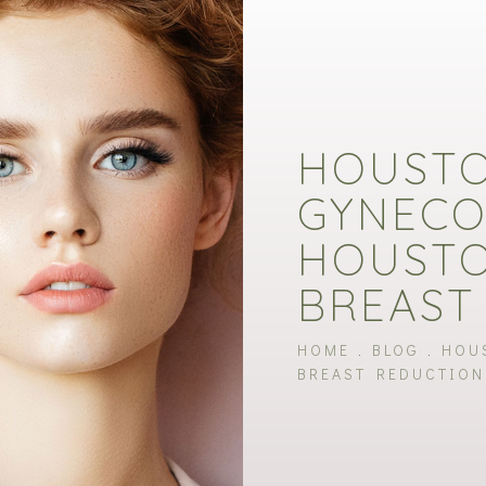
HOUST
GYNECO
HOUSTO
BREAST
HOME
BLOG
HOU
BREAST REDUCTION