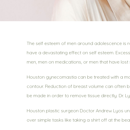
The self esteem of men around adolescence is ra
have a devastating effect on self esteem. Excess
men, men on medications, or men that have lost s
Houston gynecomastia can be treated with a male 
contour. Reduction of breast volume can often be
be made in order to remove tissue directly. Dr. L
Houston plastic surgeon Doctor Andrew Lyos und
over simple tasks like taking a shirt off at the b