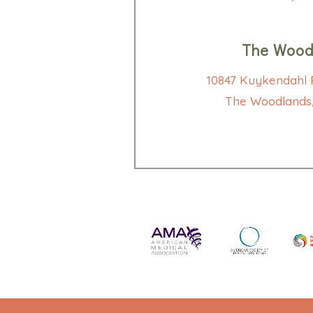
The Wood
10847 Kuykendahl R
The Woodlands,