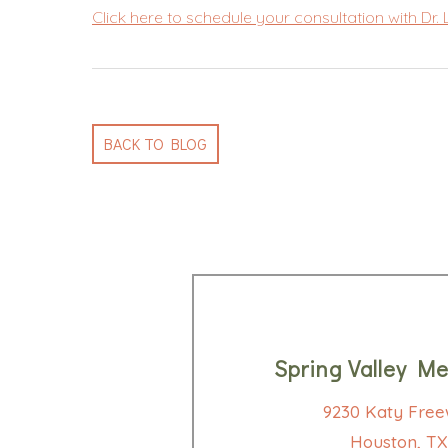
Click here to schedule your consultation with Dr.
BACK TO BLOG
Spring Valley Me
9230 Katy Free
Houston, TX