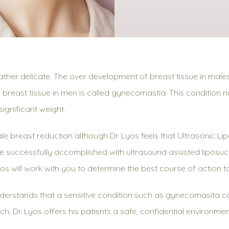
ther delicate. The over development of breast tissue in male
 breast tissue in men is called gynecomastia. This condition 
ignificant weight.
breast reduction although Dr. Lyos feels that Ultrasonic Lip
 successfully accomplished with ultrasound assisted liposuct
yos will work with you to determine the best course of action t
erstands that a sensitive condition such as gynecomasita 
each. Dr. Lyos offers his patients a safe, confidential environ