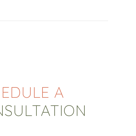
EDULE A
NSULTATION