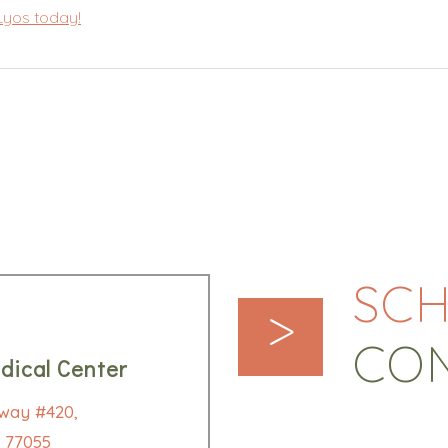
 Lyos today!
SCH
>
CO
dical Center
way #420,
 77055