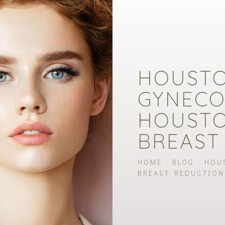
HOUST
GYNECO
HOUSTO
BREAST
HOME
BLOG
HOU
BREAST REDUCTION