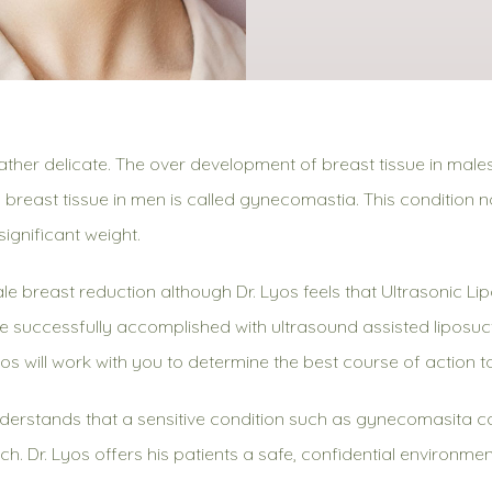
ther delicate. The over development of breast tissue in male
 breast tissue in men is called gynecomastia. This condition 
ignificant weight.
breast reduction although Dr. Lyos feels that Ultrasonic Lip
 successfully accomplished with ultrasound assisted liposuct
yos will work with you to determine the best course of action t
erstands that a sensitive condition such as gynecomasita 
each. Dr. Lyos offers his patients a safe, confidential environ