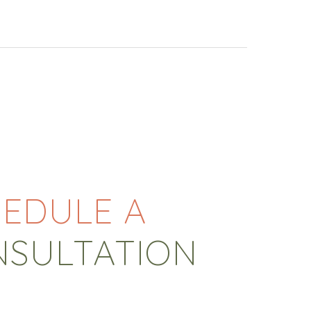
EDULE A
NSULTATION