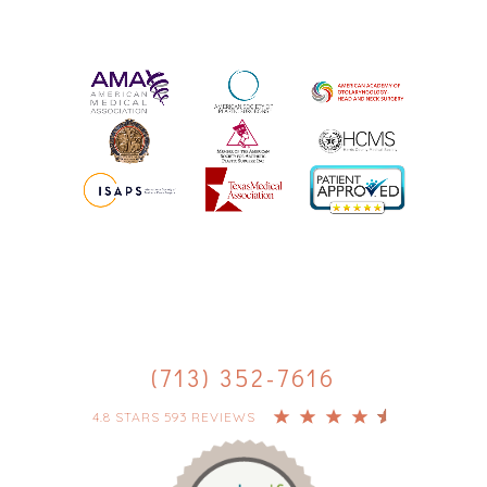
(713) 352-7616
4.8 STARS 593 REVIEWS