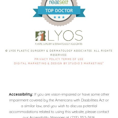
© LYOS PLASTIC SURGERY & DERMATOLOGY ASSOCIATES. ALL RIGHTS
RESERVED.
PRIVACY POLICY
TERMS OF USE
®
DIGITAL MARKETING & DESIGN BY STUDIO 3 MARKETING
Accessibility:
If you are vision-impaired or have some other
impairment covered by the Americans with Disabilities Act or
a similar law, and you wish to discuss potential
accommodations related to using this website, please contact
our Accessibility Manager at
(713) 352-7616
.