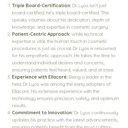
Triple Board-Certification:
Dr. Lyos isn’t just
board-certified; he’s triple board-certified. This
speaks volumes about his dedication, depth of
knowledge, and expertise in cosmetic surgery.
Patient-Centric Approach:
While technical
expertise is vital, the human touch in cosmetic
procedures is just as crucial. Dr. Lyos is renowned
for his empathetic approach. He takes the time to
understand individual desires and concerns,
ensuring patients feel heard, valued, and at ease.
Experience with Ellacoré:
Being a leader in the
field, Dr. Lyos was among the early adopters of
Ellacoré. His extensive experience with the
technology ensures precision, safety, and optimum
results.
Commitment to Innovation:
Dr. Lyos continuously
updates his practice with the latest advancements,
ensuring patients benefit from the most cutting-