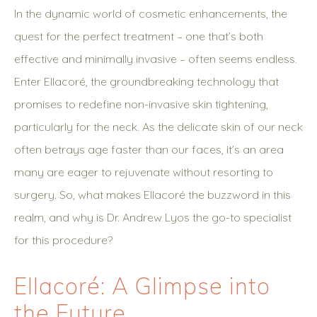
In the dynamic world of cosmetic enhancements, the
quest for the perfect treatment – one that’s both
effective and minimally invasive – often seems endless.
Enter Ellacoré, the groundbreaking technology that
promises to redefine non-invasive skin tightening,
particularly for the neck. As the delicate skin of our neck
often betrays age faster than our faces, it’s an area
many are eager to rejuvenate without resorting to
surgery. So, what makes Ellacoré the buzzword in this
realm, and why is Dr. Andrew Lyos the go-to specialist
for this procedure?
Ellacoré: A Glimpse into
the Future