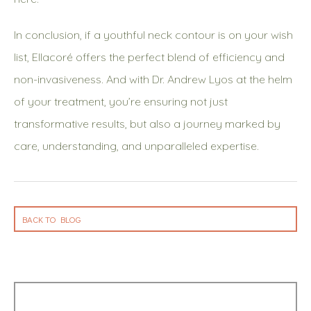
In conclusion, if a youthful neck contour is on your wish
list, Ellacoré offers the perfect blend of efficiency and
non-invasiveness. And with Dr. Andrew Lyos at the helm
of your treatment, you’re ensuring not just
transformative results, but also a journey marked by
care, understanding, and unparalleled expertise.
BACK TO BLOG