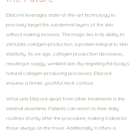
Ellacoré leverages state-of-the-art technology to
precisely target the subdermal layers of the skin
without making incisions. The magic lies in its ability to
stimulate collagen production, a protein integral to skin
elasticity. As we age, collagen production decreases,
resulting in saggy, wrinkled skin. By reigniting the body’s
natural collagen-producing processes, Ellacoré
ensures a firmer, youthful neck contour.
What sets Ellacoré apart from other treatments is the
minimal downtime. Patients can return to their daily
routines shortly after the procedure, making it ideal for
those always on the move. Additionally, it offers a