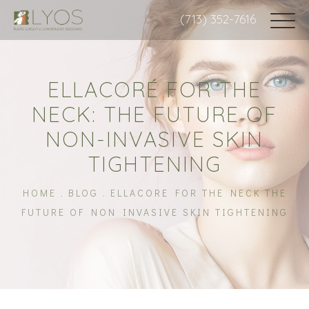
(713) 352-7616
ELLACORÉ FOR THE
NECK: THE FUTURE OF
NON-INVASIVE SKIN
TIGHTENING
HOME
BLOG
ELLACORE FOR THE NECK THE
FUTURE OF NON INVASIVE SKIN TIGHTENING