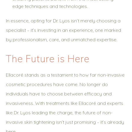
edge techniques and technologies.
In essence, opting for Dr. Lyos isn’t merely choosing a
specialist – it’s investing in an experience, one marked
by professionalism, care, and unmatched expertise.
The Future is Here
Ellacoré stands as a testament to how far non-invasive
cosmetic procedures have come. No longer do
individuals have to choose between efficacy and
invasiveness. With treatments like Ellacoré and experts
like Dr. Lyos leading the charge, the future of non-
invasive skin tightening isn’t just promising – it’s already
here.