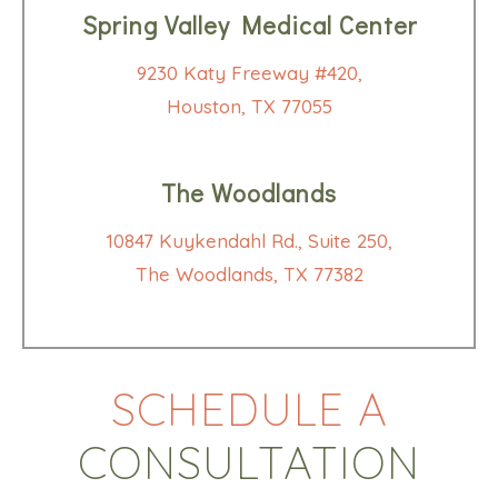
Spring Valley Medical Center
9230 Katy Freeway #420,
Houston, TX 77055
The Woodlands
10847 Kuykendahl Rd., Suite 250,
The Woodlands, TX 77382
SCHEDULE A
CONSULTATION