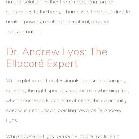
natural solution. Rather than introducing foreign
substances to the body, it harnesses the body’s innate
healing powers, resulting in a natural, gradual
transformation.
Dr. Andrew Lyos: The
Ellacoré Expert
With a plethora of professionals in cosmetic surgery,
selecting the right specialist can be overwhelming. Yet,
when it comes to Ellacoré treatments, the community
speaks in near unison, pointing towards Dr. Andrew
Lyos.
Why choose Dr. Lyos for your Ellacoré treatment?