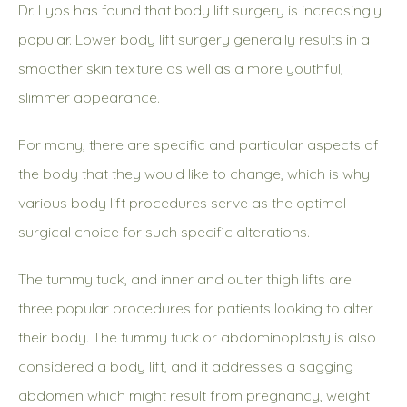
Dr. Lyos has found that body lift surgery is increasingly
popular. Lower body lift surgery generally results in a
smoother skin texture as well as a more youthful,
slimmer appearance.
For many, there are specific and particular aspects of
the body that they would like to change, which is why
various body lift procedures serve as the optimal
surgical choice for such specific alterations.
The tummy tuck, and inner and outer thigh lifts are
three popular procedures for patients looking to alter
their body. The tummy tuck or abdominoplasty is also
considered a body lift, and it addresses a sagging
abdomen which might result from pregnancy, weight