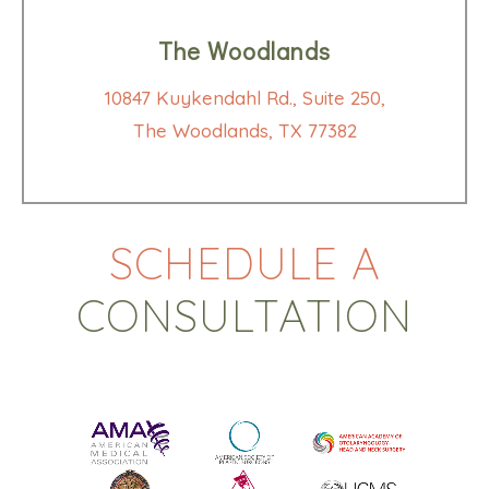
The Woodlands
10847 Kuykendahl Rd., Suite 250,
The Woodlands, TX 77382
SCHEDULE A
CONSULTATION