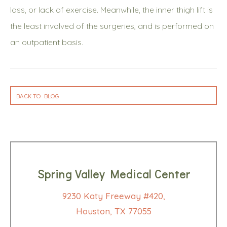
loss, or lack of exercise. Meanwhile, the inner thigh lift is
the least involved of the surgeries, and is performed on
an outpatient basis.
BACK TO BLOG
Spring Valley Medical Center
9230 Katy Freeway #420,
Houston, TX 77055