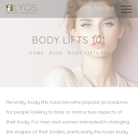
(713) 352-7616
BODY LIFTS 101
HOME
BLOG
BODY LIFTS 101
Recently, body lifts have become popular procedures
for people looking to tone or restructure aspects of
their body. For men and women interested in changing
the shapes of their bodies, particularly the lower body,