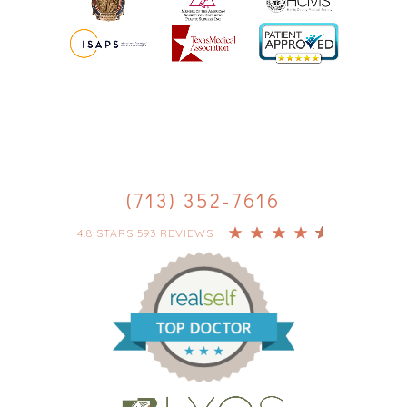
(713) 352-7616
4.8 STARS 593 REVIEWS