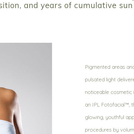
sition, and years of cumulative su
Pigmented areas and 
pulsated light delive
noticeable cosmetic 
an IPL Fotofacial™, th
glowing, youthful ap
procedures by volum