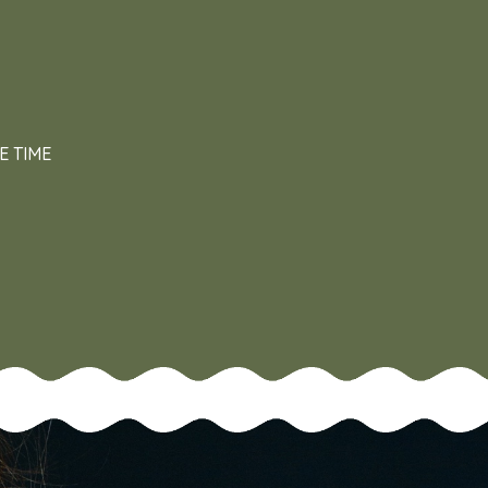
E TIME