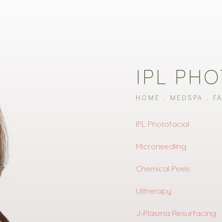
IPL PH
HOME
MEDSPA
F
IPL Photofacial
Microneedling
Chemical Peels
Ultherapy
J-Plasma Resurfacing