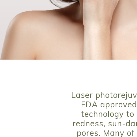
Laser photorejuv
FDA approved 
technology to 
redness, sun-dam
pores. Many of 