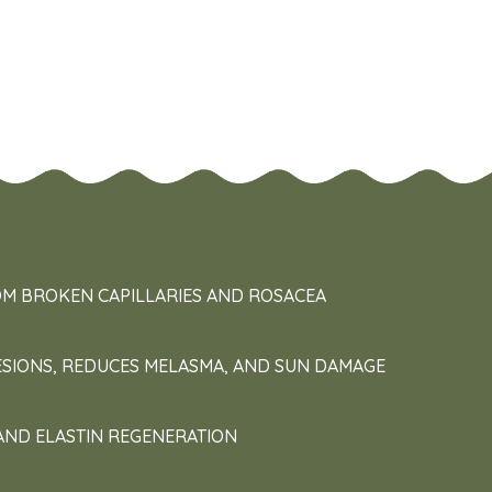
OM BROKEN CAPILLARIES AND ROSACEA
ESIONS, REDUCES MELASMA, AND SUN DAMAGE
AND ELASTIN REGENERATION