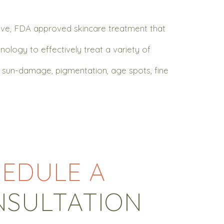
sive, FDA approved skincare treatment that
nology to effectively treat a variety of
s, sun-damage, pigmentation, age spots, fine
EDULE A
NSULTATION