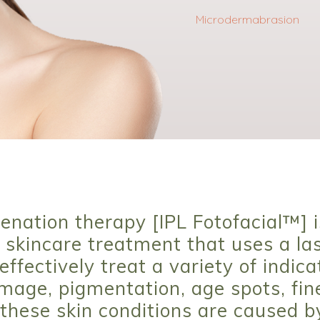
Microdermabrasion
enation therapy [IPL Fotofacial™] i
skincare treatment that uses a las
effectively treat a variety of indica
age, pigmentation, age spots, fine
these skin conditions are caused b