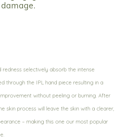
n damage.
redness selectively absorb the intense
red through the IPL hand piece resulting in a
improvement without peeling or burning. After
e skin process will leave the skin with a clearer,
pearance – making this one our most popular
e.