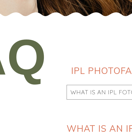
AQ
IPL PHOTOFA
WHAT IS AN IPL FO
WHAT IS AN I