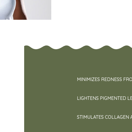
MINIMIZES REDNESS FR
LIGHTENS PIGMENTED L
STIMULATES COLLAGEN 