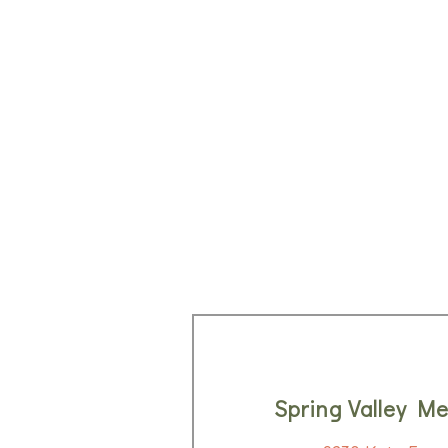
Spring Valley Me