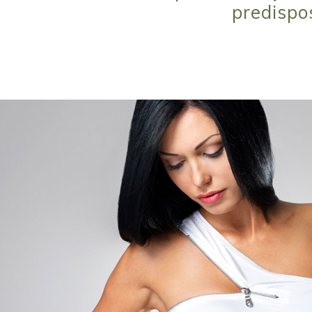
predispo