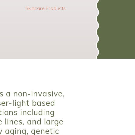
Skincare Products
s a non-invasive,
er-light based
tions including
 lines, and large
y aging, genetic