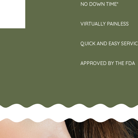
NO DOWN TIME*
VIRTUALLY PAINLESS
QUICK AND EASY SERVIC
APPROVED BY THE FDA