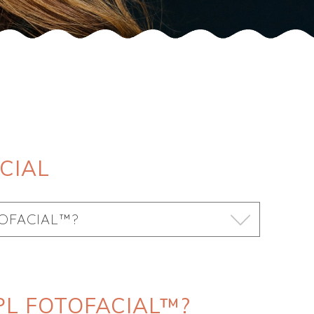
CIAL
TOFACIAL™?
PL FOTOFACIAL™?