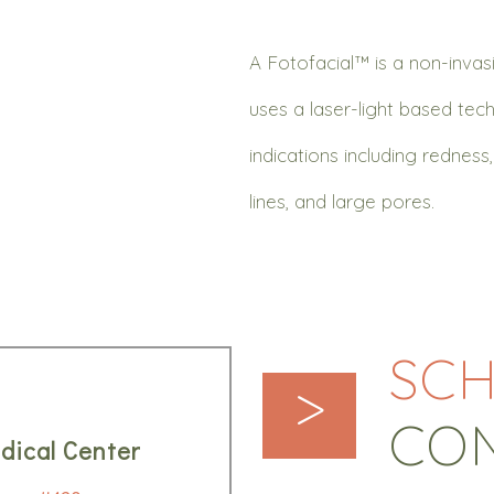
A Fotofacial™ is a non-inva
uses a laser-light based tech
indications including rednes
lines, and large pores.
SCH
>
CO
dical Center