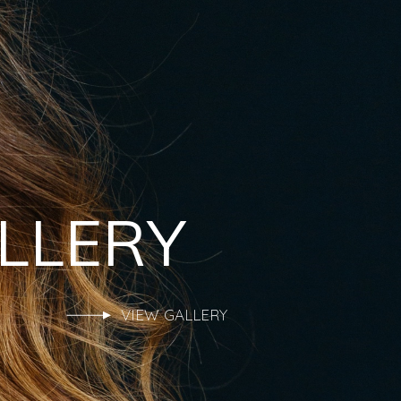
LLERY
VIEW GALLERY