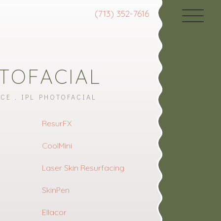
(713) 352-7616
OTOFACIAL
ACE
IPL PHOTOFACIAL
ResurFX
CoolMini
Laser Skin Resurfacing
SkinPen
Ellacor