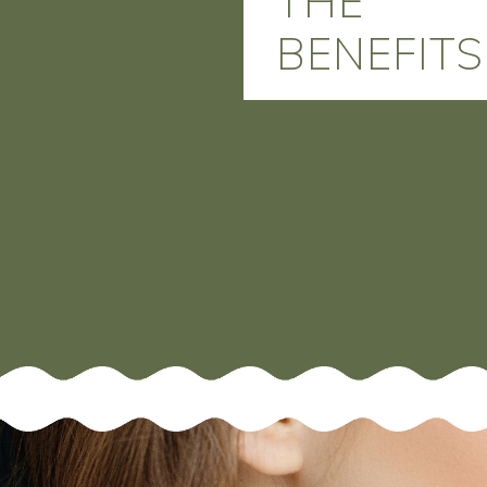
THE
BENEFITS