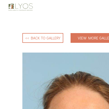
<< BACK TO GALLERY
VIEW MORE GALLE