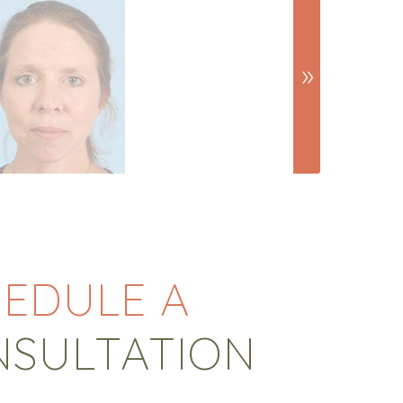
EDULE A
NSULTATION