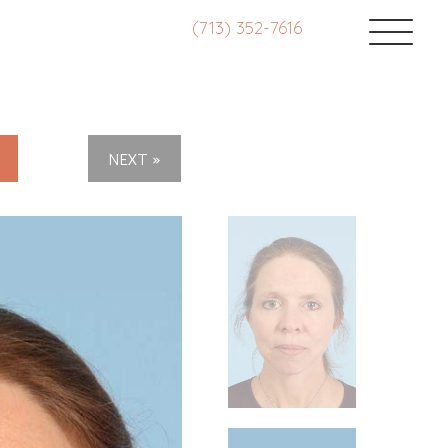
(713) 352-7616
NEXT »