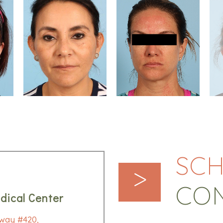
SCH
>
CO
dical Center
way #420,