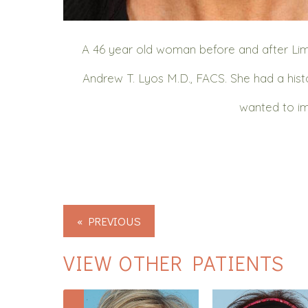
A 46 year old woman before and after Lim
Andrew T. Lyos M.D., FACS. She had a histo
wanted to im
« PREVIOUS
VIEW OTHER PATIENTS