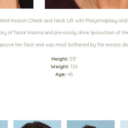
ited Incision Cheek and Neck Lift with Platysmaplasy an
ry of facial trauma and previously done liposuction of th
prove her face and was most bothered by the excess skin
Height:
5’6”
Weight:
124
Age:
46