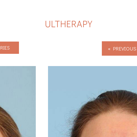
ULTHERAPY
RIES
« PREVIOUS