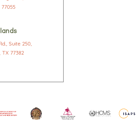
 77055
lands
d., Suite 250,
 TX 77382