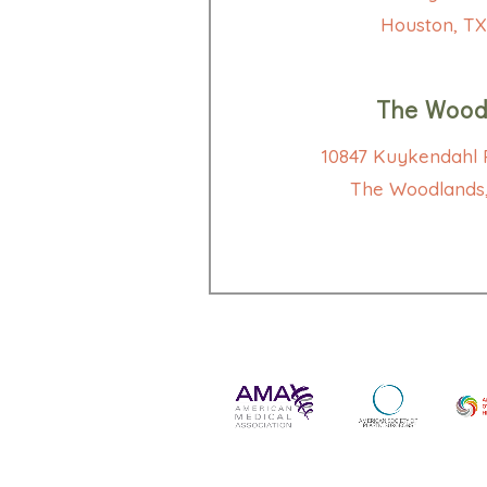
Houston, TX
The Wood
10847 Kuykendahl R
The Woodlands,