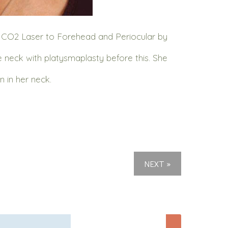
d CO2 Laser to Forehead and Periocular by
e neck with platysmaplasty before this. She
 in her neck.
NEXT »