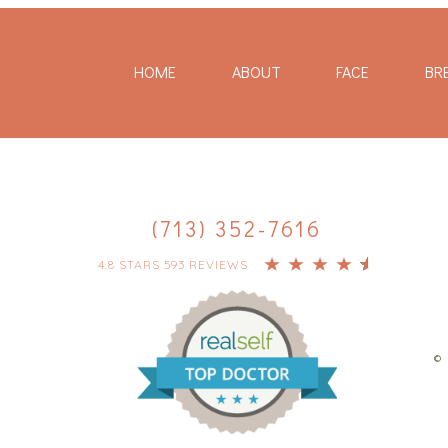
HOME
ABOUT
FACE
BR
(713) 352-7616
4.8 STARS 593 REVIEWS
© 