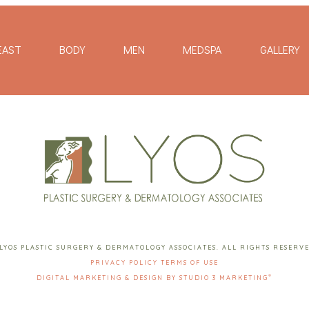
EAST
BODY
MEN
MEDSPA
GALLERY
LYOS PLASTIC SURGERY & DERMATOLOGY ASSOCIATES. ALL RIGHTS RESERV
PRIVACY POLICY
TERMS OF USE
®
DIGITAL MARKETING & DESIGN BY STUDIO 3 MARKETING