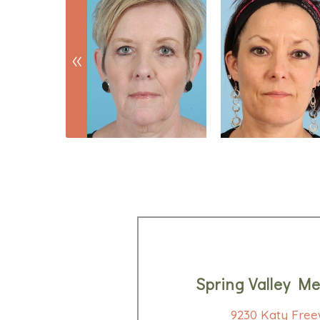
Spring Valley Me
9230 Katy Free