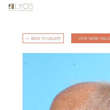
<< BACK TO GALLERY
VIEW MORE GALLE