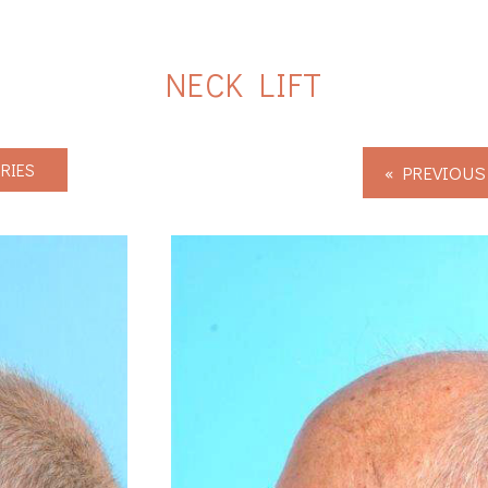
NECK LIFT
RIES
« PREVIOUS