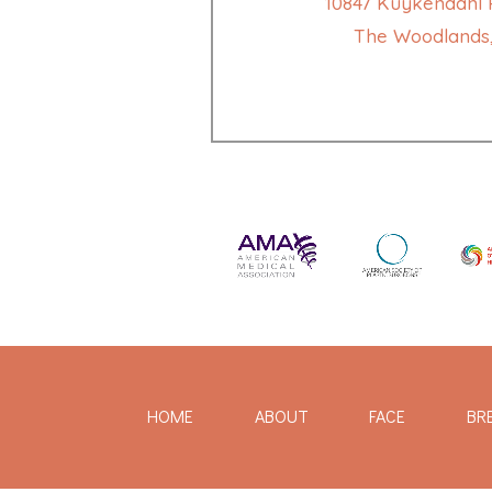
10847 Kuykendahl R
The Woodlands,
HOME
ABOUT
FACE
BR