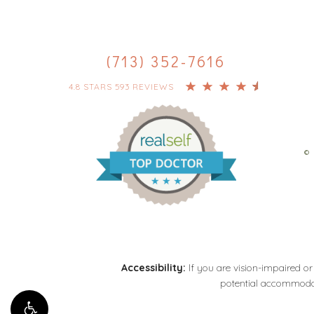
(713) 352-7616
4.8 STARS 593 REVIEWS
© 
Accessibility:
If you are vision-impaired or
potential accommodati