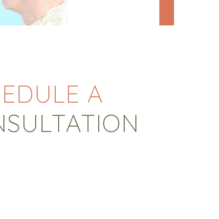
EDULE A
NSULTATION