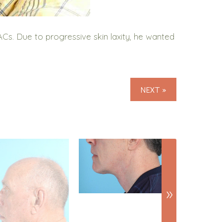
s. Due to progressive skin laxity, he wanted
NEXT »