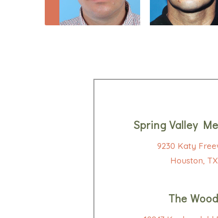
Spring Valley Me
9230 Katy Free
Houston, TX
The Wood