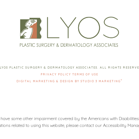
LYOS PLASTIC SURGERY & DERMATOLOGY ASSOCIATES. ALL RIGHTS RESERV
PRIVACY POLICY
TERMS OF USE
®
DIGITAL MARKETING & DESIGN BY STUDIO 3 MARKETING
 have some other impairment covered by the Americans with Disabilities 
ons related to using this website, please contact our Accessibility Man