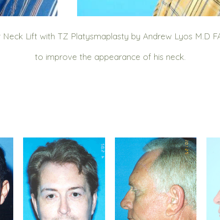
 Neck Lift with TZ Platysmaplasty by Andrew Lyos M.D FAC
to improve the appearance of his neck.