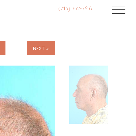
(713) 352-7616
NEXT »