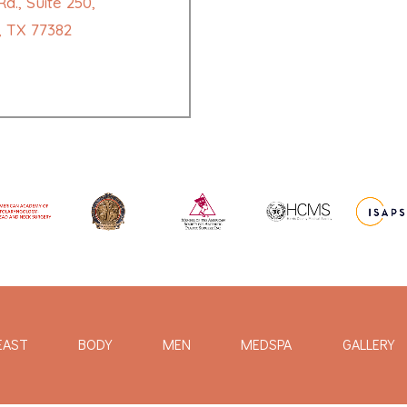
d., Suite 250,
 TX 77382
EAST
BODY
MEN
MEDSPA
GALLERY