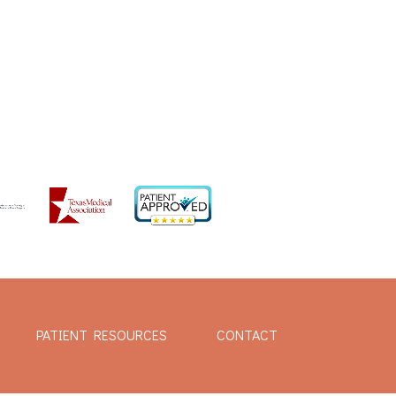
PATIENT RESOURCES
CONTACT