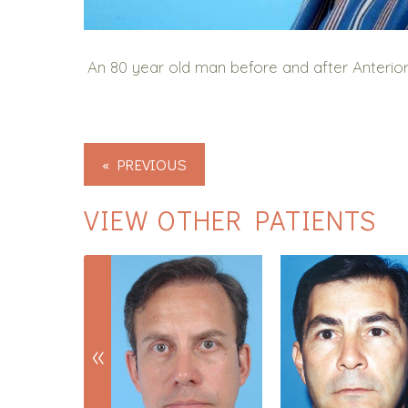
An 80 year old man before and after Anterior
« PREVIOUS
VIEW OTHER PATIENTS