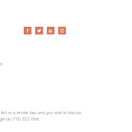
ED.
Act or a similar law, and you wish to discuss
ager at
(713) 352-7616
.