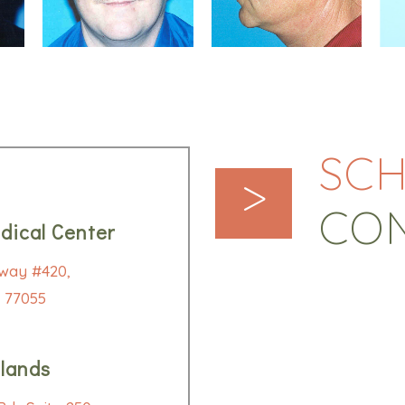
SCH
>
CO
dical Center
way #420,
 77055
lands