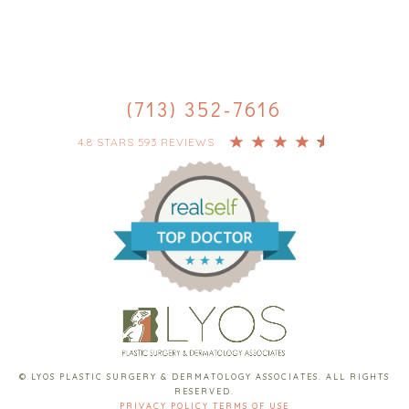
(713) 352-7616
4.8 STARS 593 REVIEWS
© LYOS PLASTIC SURGERY & DERMATOLOGY ASSOCIATES. ALL RIGHTS
RESERVED.
PRIVACY POLICY
TERMS OF USE