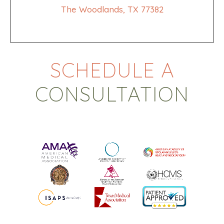
The Woodlands, TX 77382
SCHEDULE A
CONSULTATION