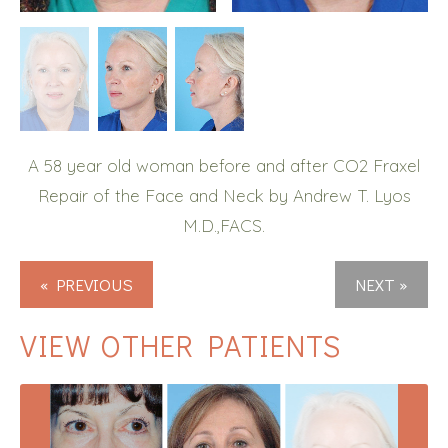
A 58 year old woman before and after CO2 Fraxel
Repair of the Face and Neck by Andrew T. Lyos
M.D.,FACS.
« PREVIOUS
NEXT »
VIEW OTHER PATIENTS