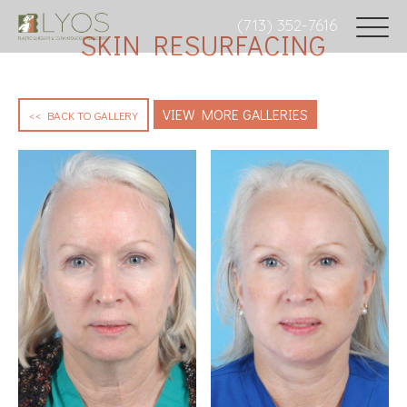
(713) 352-7616
SKIN RESURFACING
VIEW MORE GALLERIES
<< BACK TO GALLERY