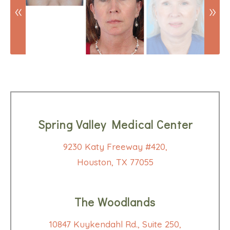
Spring Valley Medical Center
9230 Katy Freeway #420,
Houston, TX 77055
The Woodlands
10847 Kuykendahl Rd., Suite 250,