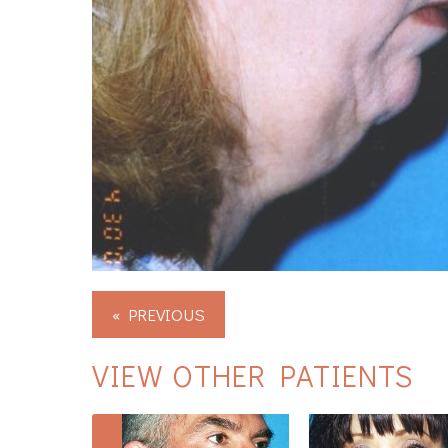
« PREVIOUS
VIEW OTHER PATIENTS