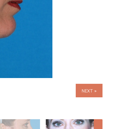
NEXT »