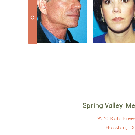
Spring Valley Me
9230 Katy Free
Houston, TX