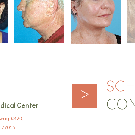
SCH
>
CO
dical Center
way #420,
 77055