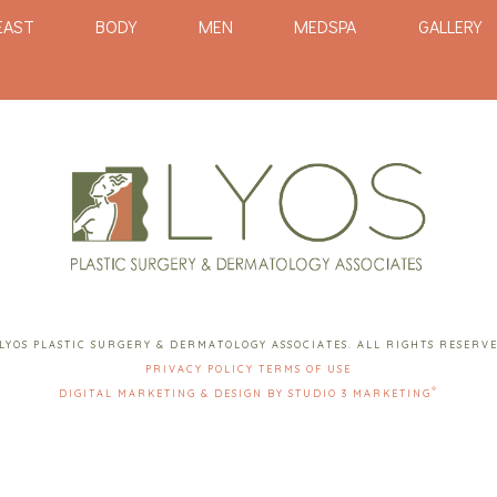
EAST
BODY
MEN
MEDSPA
GALLERY
LYOS PLASTIC SURGERY & DERMATOLOGY ASSOCIATES. ALL RIGHTS RESERV
PRIVACY POLICY
TERMS OF USE
®
DIGITAL MARKETING & DESIGN BY STUDIO 3 MARKETING