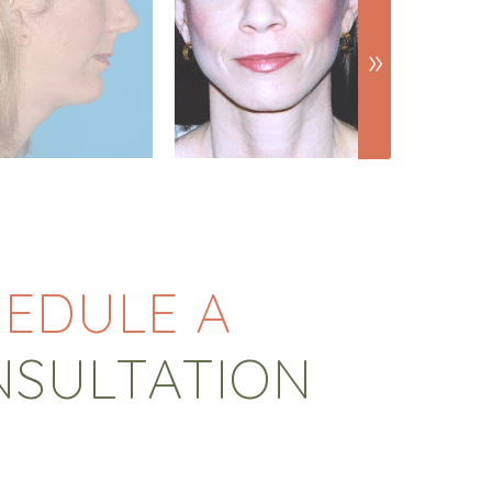
EDULE A
NSULTATION