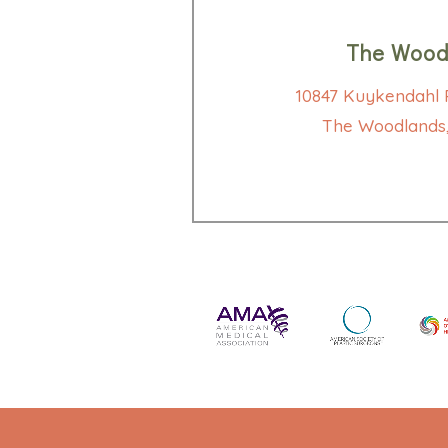
The Wood
10847 Kuykendahl R
The Woodlands,