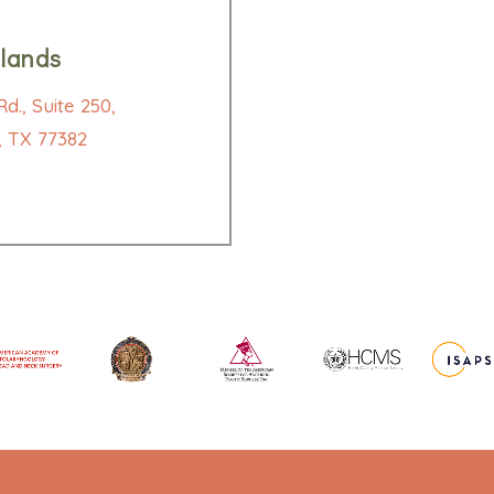
lands
d., Suite 250,
 TX 77382