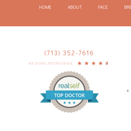
HOME
ABOUT
FACE
BR
(713) 352-7616
4.8 STARS 593 REVIEWS
© 