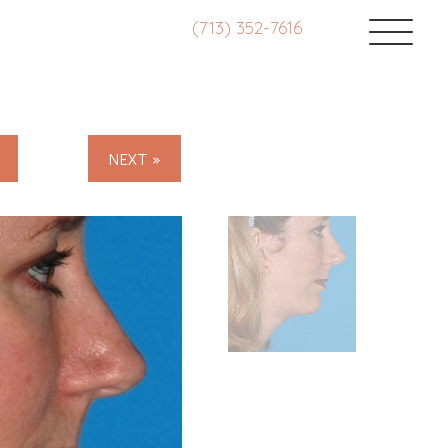
(713) 352-7616
NEXT »