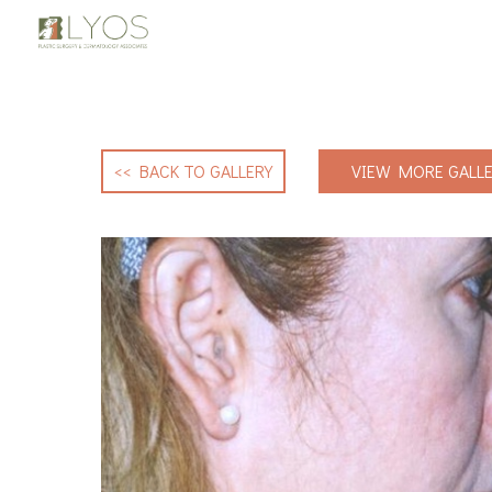
<< BACK TO GALLERY
VIEW MORE GALLE