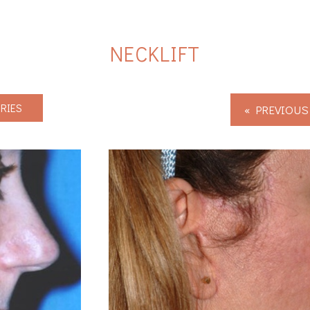
NECKLIFT
RIES
« PREVIOUS