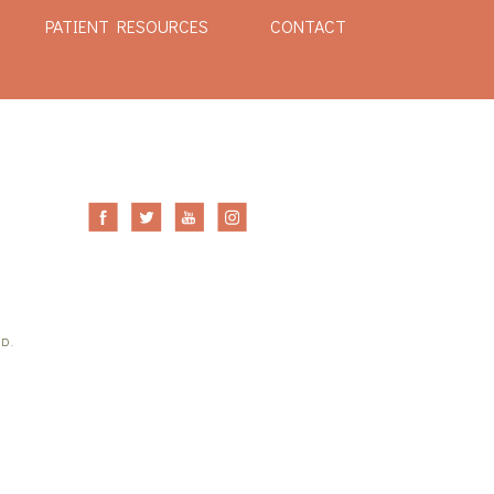
PATIENT RESOURCES
CONTACT
ED.