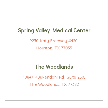
Spring Valley Medical Center
9230 Katy Freeway #420,
Houston, TX 77055
The Woodlands
10847 Kuykendahl Rd., Suite 250,
The Woodlands, TX 77382