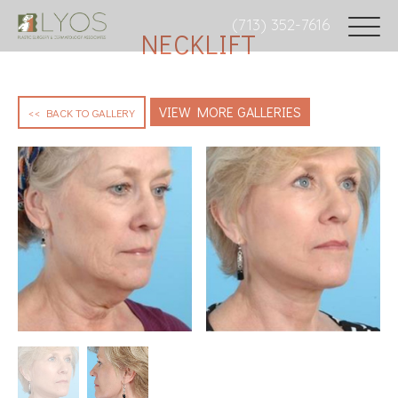
(713) 352-7616
NECKLIFT
VIEW MORE GALLERIES
<< BACK TO GALLERY