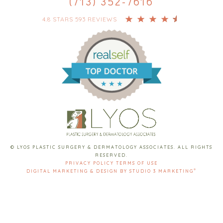
(713) 352-7616
4.8 STARS 593 REVIEWS
© LYOS PLASTIC SURGERY & DERMATOLOGY ASSOCIATES. ALL RIGHTS
RESERVED.
PRIVACY POLICY
TERMS OF USE
®
DIGITAL MARKETING & DESIGN BY STUDIO 3 MARKETING