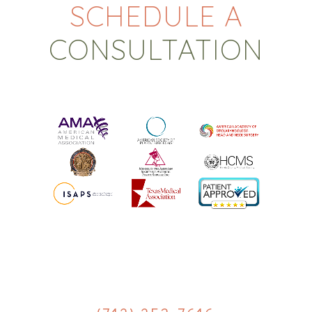
SCHEDULE A
CONSULTATION