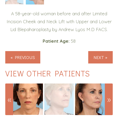
A 58-year-old woman before and after Limited
Incision Cheek and Neck Lift with Upper and Lower
Lid Blepaharoplasty by Andrew Lyos M.D FACS.
Patient Age:
58
« PREVIOUS
NEXT »
VIEW OTHER PATIENTS