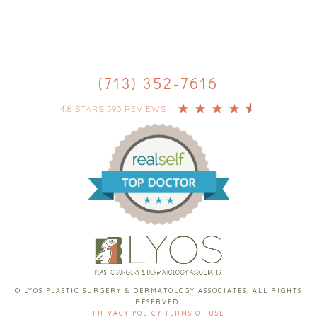
(713) 352-7616
4.8 STARS 593 REVIEWS
© LYOS PLASTIC SURGERY & DERMATOLOGY ASSOCIATES. ALL RIGHTS
RESERVED.
PRIVACY POLICY
TERMS OF USE