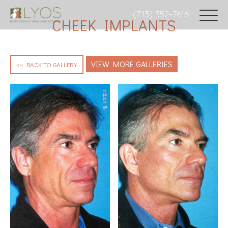
(713) 352-7616
CHEEK IMPLANTS
VIEW MORE GALLERIES
<< BACK TO GALLERY