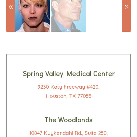
Spring Valley Medical Center
9230 Katy Freeway #420,
Houston, TX 77055
The Woodlands
10847 Kuykendahl Rd., Suite 250,