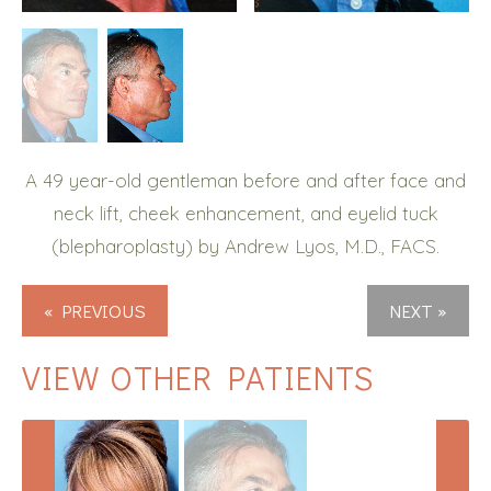
A 49 year-old gentleman before and after face and
neck lift, cheek enhancement, and eyelid tuck
(blepharoplasty) by Andrew Lyos, M.D., FACS.
« PREVIOUS
NEXT »
VIEW OTHER PATIENTS