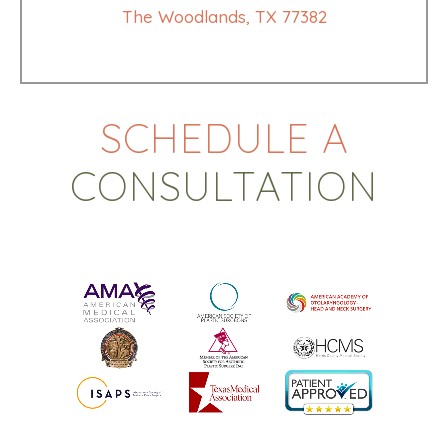
The Woodlands, TX 77382
SCHEDULE A
CONSULTATION