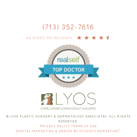
(713) 352-7616
4.8 STARS 593 REVIEWS
© LYOS PLASTIC SURGERY & DERMATOLOGY ASSOCIATES. ALL RIGHTS
RESERVED.
PRIVACY POLICY
TERMS OF USE
®
DIGITAL MARKETING & DESIGN BY STUDIO 3 MARKETING