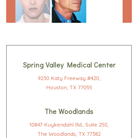
Spring Valley Medical Center
9230 Katy Freeway #420,
Houston, TX 77055
The Woodlands
10847 Kuykendahl Rd., Suite 250,
The Woodlands, TX 77382