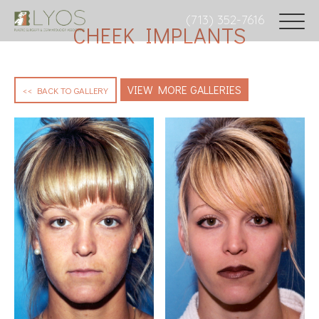
(713) 352-7616
CHEEK IMPLANTS
VIEW MORE GALLERIES
<< BACK TO GALLERY