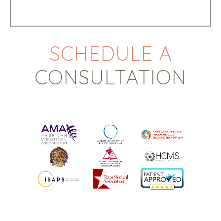
SCHEDULE A
CONSULTATION