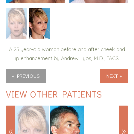
A 25 year-old woman before and after cheek and
lip enhancement by Andrew Lyos, M.D., FACS.
« PREVIOUS
NEXT »
VIEW OTHER PATIENTS