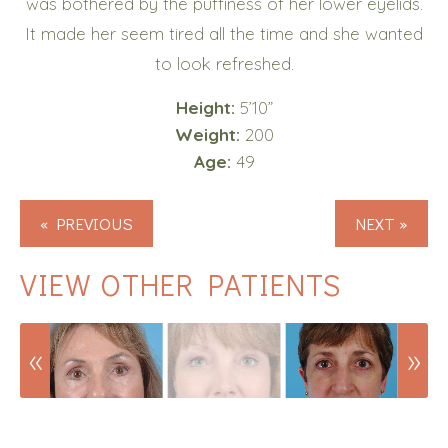
was bothered by the puffiness of her lower eyelids.
It made her seem tired all the time and she wanted
to look refreshed.
Height:
5’10”
Weight:
200
Age:
49
« PREVIOUS
NEXT »
VIEW OTHER PATIENTS