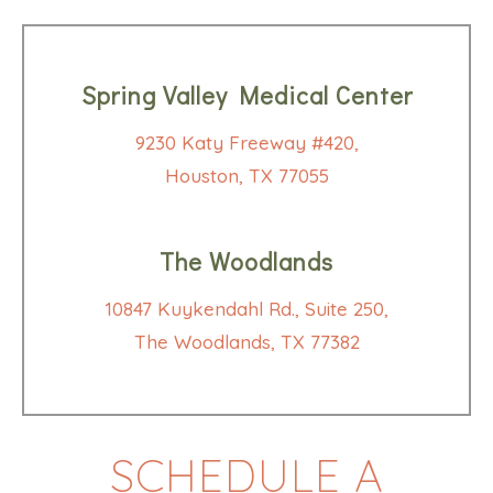
Spring Valley Medical Center
9230 Katy Freeway #420,
Houston, TX 77055
The Woodlands
10847 Kuykendahl Rd., Suite 250,
The Woodlands, TX 77382
SCHEDULE A