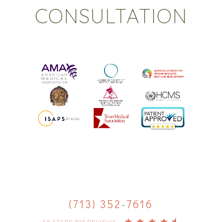
CONSULTATION
(713) 352-7616
4.8 STARS 593 REVIEWS