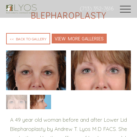
(713) 352-7616
BLEPHAROPLASTY
VIEW MORE GALLERIES
<< BACK TO GALLERY
A 49 year old woman before and after Lower Lid
Blepharoplasty by Andrew T. Lyos M.D FACS. She