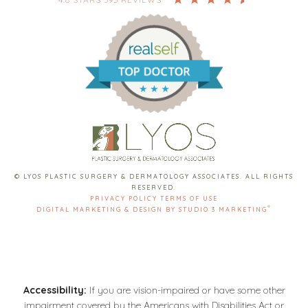
© LYOS PLASTIC SURGERY & DERMATOLOGY ASSOCIATES. ALL RIGHTS
RESERVED.
PRIVACY POLICY
TERMS OF USE
®
DIGITAL MARKETING & DESIGN BY STUDIO 3 MARKETING
Accessibility:
If you are vision-impaired or have some other
impairment covered by the Americans with Disabilities Act or