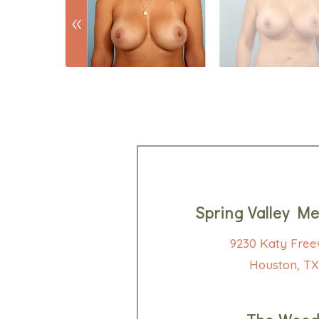
Spring Valley Me
9230 Katy Free
Houston, TX