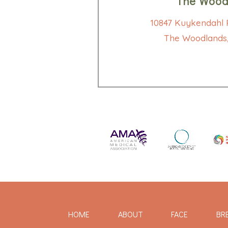
The Wood
10847 Kuykendahl R
The Woodlands,
HOME
ABOUT
FACE
BR