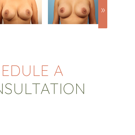
EDULE A
NSULTATION