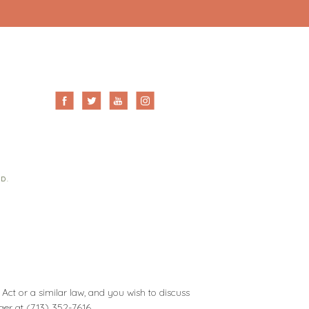
ED.
Act or a similar law, and you wish to discuss
ager at
(713) 352-7616
.