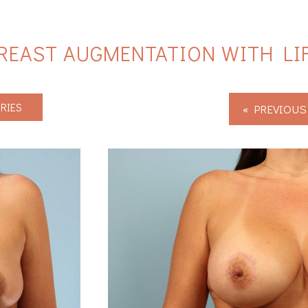
REAST AUGMENTATION WITH LI
RIES
« PREVIOUS