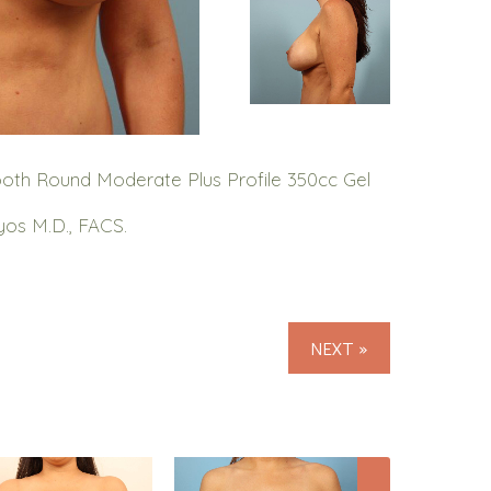
oth Round Moderate Plus Profile 350cc Gel
yos M.D., FACS.
NEXT »