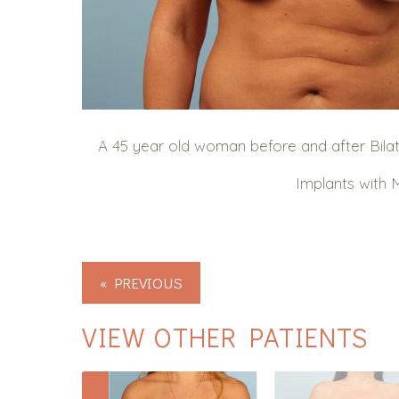
A 45 year old woman before and after Bil
Implants with 
« PREVIOUS
VIEW OTHER PATIENTS