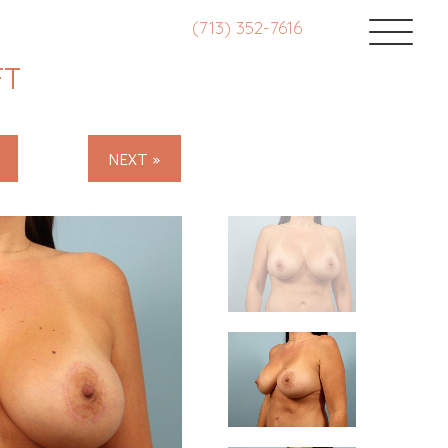
(713) 352-7616
FT
NEXT »