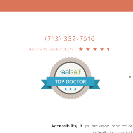
(713) 352-7616
4.8 STARS 593 REVIEWS
© 
Accessibility:
If you are vision-impaired or
potential accommodati