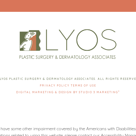
LYOS PLASTIC SURGERY & DERMATOLOGY ASSOCIATES. ALL RIGHTS RESERV
PRIVACY POLICY
TERMS OF USE
®
DIGITAL MARKETING & DESIGN BY STUDIO 3 MARKETING
 have some other impairment covered by the Americans with Disabilities 
ons related to using this website, please contact our Accessibility Man