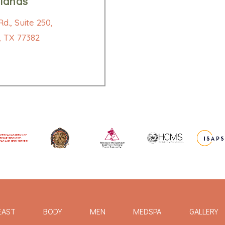
lands
d., Suite 250,
 TX 77382
EAST
BODY
MEN
MEDSPA
GALLERY