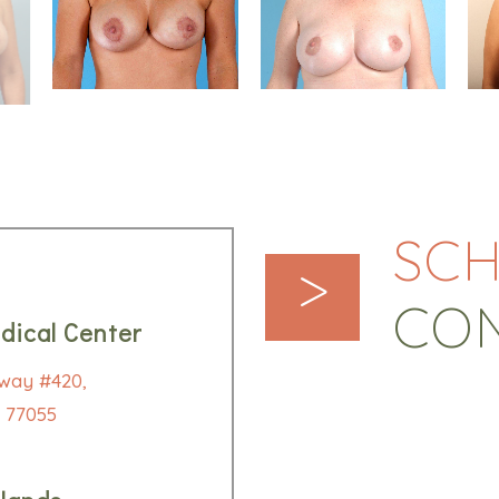
SCH
>
CO
dical Center
way #420,
 77055