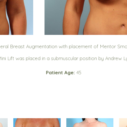
ateral Breast Augmentation with placement of Mentor Smo
Mini Lift was placed in a submuscular position by Andrew L
Patient Age:
45