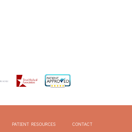
PATIENT RESOURCES
CONTACT