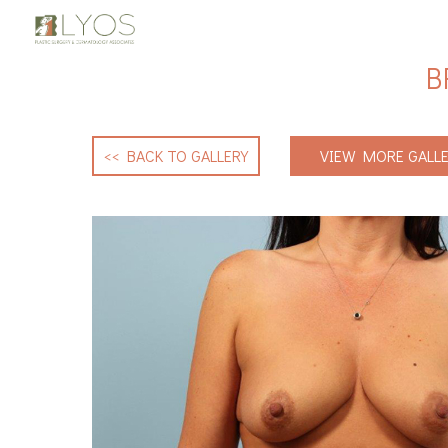
B
<< BACK TO GALLERY
VIEW MORE GALLE