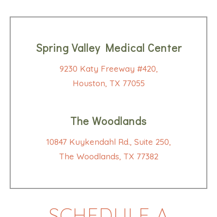
Spring Valley Medical Center
9230 Katy Freeway #420,
Houston, TX 77055
The Woodlands
10847 Kuykendahl Rd., Suite 250,
The Woodlands, TX 77382
SCHEDULE A