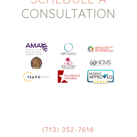
CONSULTATION
(713) 352-7616