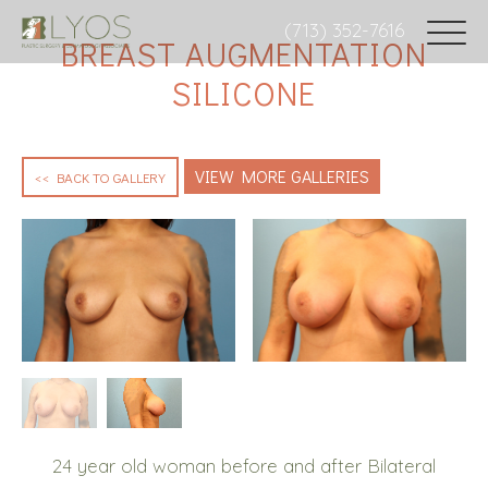
(713) 352-7616
BREAST AUGMENTATION
SILICONE
VIEW MORE GALLERIES
<< BACK TO GALLERY
24 year old woman before and after Bilateral