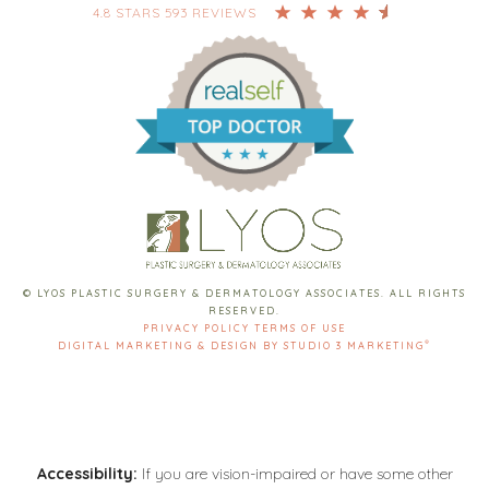
4.8 STARS 593 REVIEWS
© LYOS PLASTIC SURGERY & DERMATOLOGY ASSOCIATES. ALL RIGHTS
RESERVED.
PRIVACY POLICY
TERMS OF USE
®
DIGITAL MARKETING & DESIGN BY STUDIO 3 MARKETING
Accessibility:
If you are vision-impaired or have some other