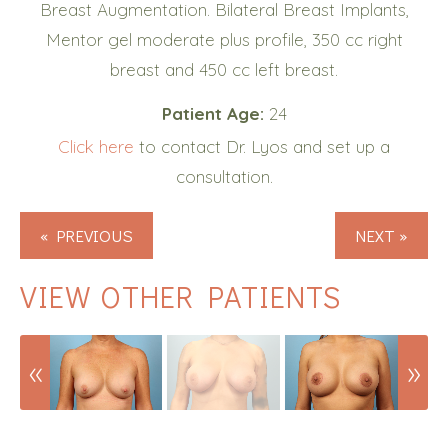
Breast Augmentation. Bilateral Breast Implants,
Mentor gel moderate plus profile, 350 cc right
breast and 450 cc left breast.
Patient Age:
24
Click here
to contact Dr. Lyos and set up a
consultation.
« PREVIOUS
NEXT »
VIEW OTHER PATIENTS