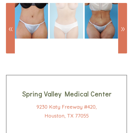
Spring Valley Medical Center
9230 Katy Freeway #420,
Houston, TX 77055