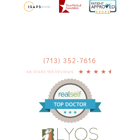
(713) 352-7616
4.8 STARS 593 REVIEWS