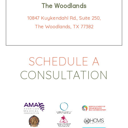
The Woodlands
10847 Kuykendahl Rd., Suite 250,
The Woodlands, TX 77382
SCHEDULE A
CONSULTATION