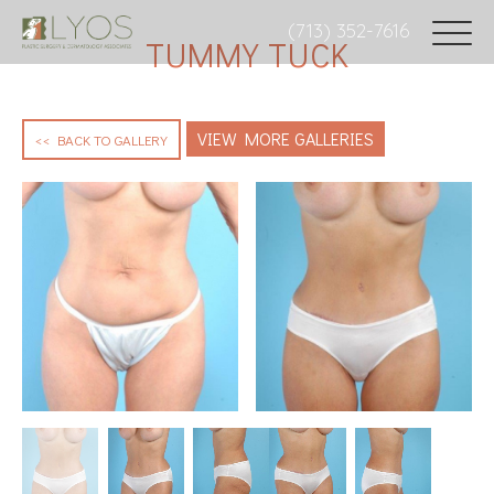
(713) 352-7616
TUMMY TUCK
VIEW MORE GALLERIES
<< BACK TO GALLERY