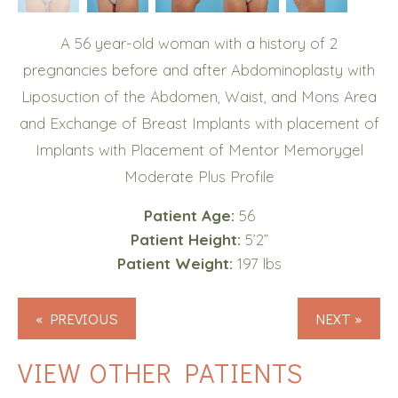
A 56 year-old woman with a history of 2
pregnancies before and after Abdominoplasty with
Liposuction of the Abdomen, Waist, and Mons Area
and Exchange of Breast Implants with placement of
Implants with Placement of Mentor Memorygel
Moderate Plus Profile
Patient Age:
56
Patient Height:
5’2”
Patient Weight:
197 lbs
« PREVIOUS
NEXT »
VIEW OTHER PATIENTS