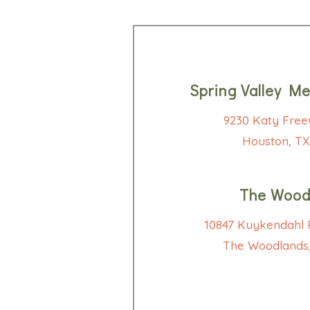
Spring Valley Me
9230 Katy Free
Houston, TX
The Wood
10847 Kuykendahl R
The Woodlands,