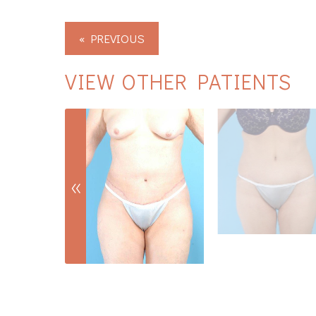
« PREVIOUS
VIEW OTHER PATIENTS