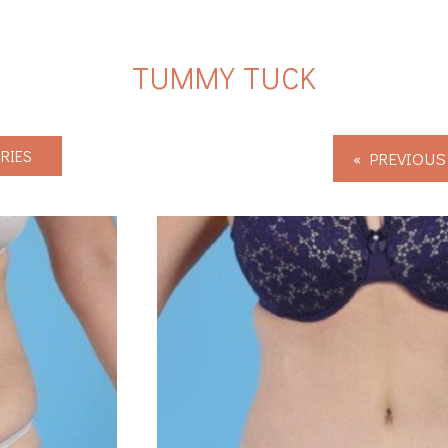
TUMMY TUCK
RIES
« PREVIOUS