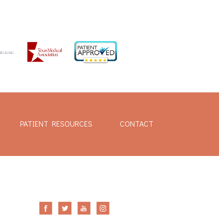
PATIENT RESOURCES
CONTACT