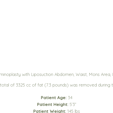
inoplasty with Liposuction Abdomen, Waist, Mons Area, L
 total of 3325 cc of fat (7.3 pounds) was removed during 
Patient Age:
34
Patient Height:
5’3”
Patient Weight:
145 lbs