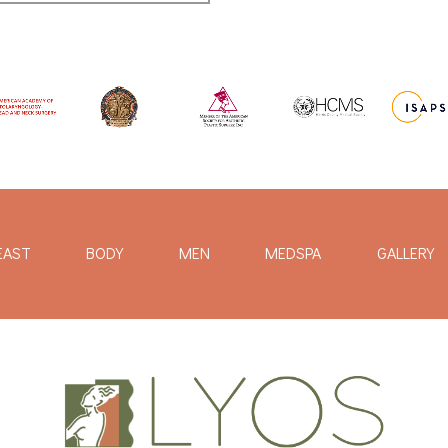
EAST
BODY
MEN
MEDSPA
GALLERY