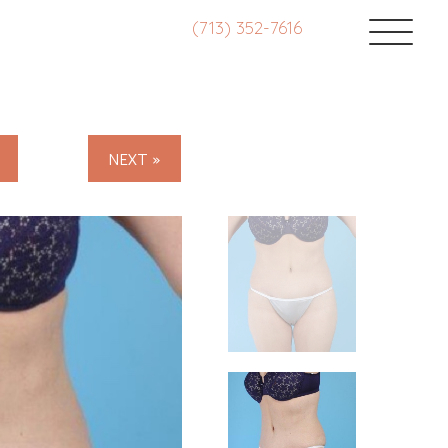
(713) 352-7616
NEXT »