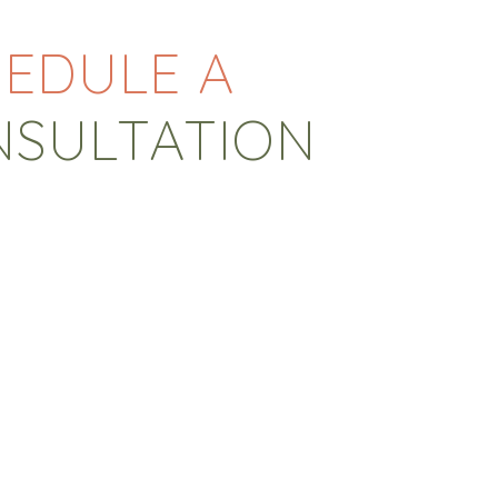
EDULE A
NSULTATION