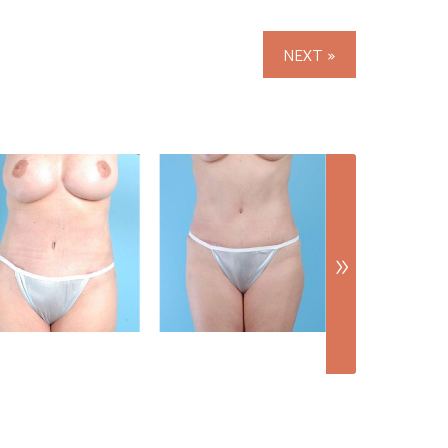
NEXT »