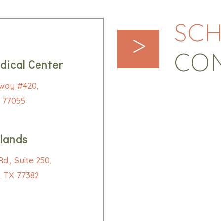
SCH
>
CO
dical Center
way #420,
 77055
lands
d., Suite 250,
 TX 77382