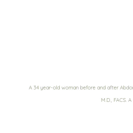
A 34 year-old woman before and after Abdom
M.D., FACS. A