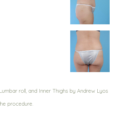
umbar roll, and Inner Thighs by Andrew Lyos
the procedure.