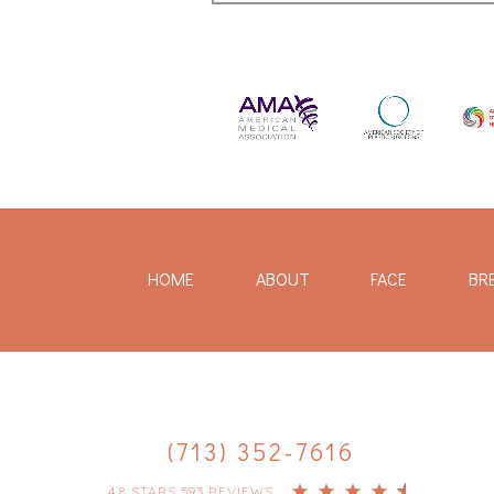
HOME
ABOUT
FACE
BR
(713) 352-7616
4.8 STARS 593 REVIEWS