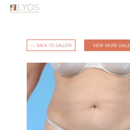
<< BACK TO GALLERY
VIEW MORE GALLE