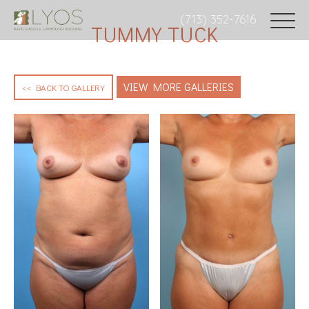
(713) 352-7616
TUMMY TUCK
VIEW MORE GALLERIES
<< BACK TO GALLERY