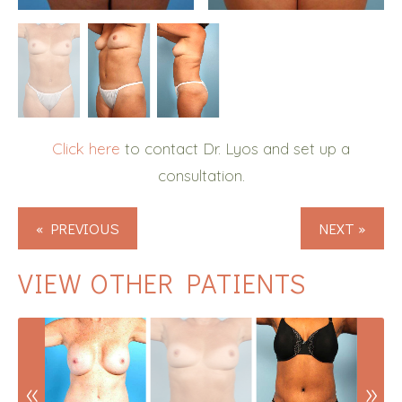
Click here
to contact Dr. Lyos and set up a
consultation.
« PREVIOUS
NEXT »
VIEW OTHER PATIENTS