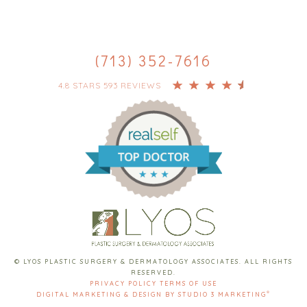
(713) 352-7616
4.8 STARS 593 REVIEWS
© LYOS PLASTIC SURGERY & DERMATOLOGY ASSOCIATES. ALL RIGHTS
RESERVED.
PRIVACY POLICY
TERMS OF USE
®
DIGITAL MARKETING & DESIGN BY STUDIO 3 MARKETING