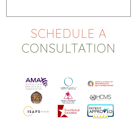
SCHEDULE A
CONSULTATION