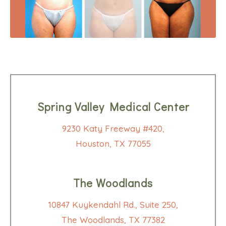
Spring Valley Medical Center
9230 Katy Freeway #420,
Houston, TX 77055
The Woodlands
10847 Kuykendahl Rd., Suite 250,
The Woodlands, TX 77382