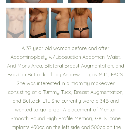
A 37 year old woman before and after
Abdominoplasty w/Liposuction Abdomen, Waist,
And Mons Area, Bilateral Breast Augmentation, and
Brazilian Buttock Lift by Andrew T. Lyos M.D., FACS.
She was interested in a mommy makeover
consisting of a Tummy Tuck, Breast Augmentation,
and Buttock Lift. She currently wore a 34B and
wanted to go larger. A placement of Mentor
Smooth Round High Profile Memory Gel Silicone
Implants 450cc on the left side and 500cc on the