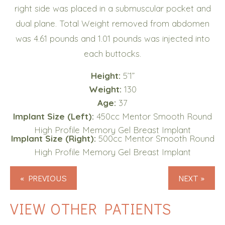
right side was placed in a submuscular pocket and
dual plane. Total Weight removed from abdomen
was 4.61 pounds and 1.01 pounds was injected into
each buttocks.
Height:
5’1”
Weight:
130
Age:
37
Implant Size (Left):
450cc Mentor Smooth Round
High Profile Memory Gel Breast Implant
Implant Size (Right):
500cc Mentor Smooth Round
High Profile Memory Gel Breast Implant
« PREVIOUS
NEXT »
VIEW OTHER PATIENTS