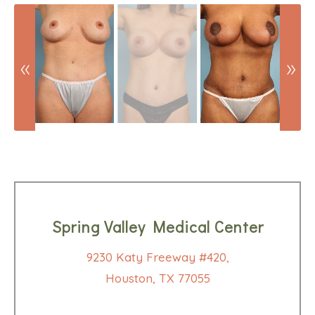
Spring Valley Medical Center
9230 Katy Freeway #420,
Houston, TX 77055