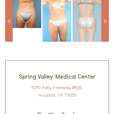
Spring Valley Medical Center
9230 Katy Freeway #420,
Houston, TX 77055