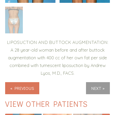
LIPOSUCTION AND BUTTOCK AUGMENTATION:
A 28 year-old woman before and after buttock
augmentation with 400 cc of her own fat per side
combined with tumescent liposuction by Andrew
Lyos, M.D., FACS.
« PREVIOUS
NEXT »
VIEW OTHER PATIENTS