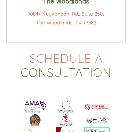
The Woodlands
10847 Kuykendahl Rd., Suite 250,
The Woodlands, TX 77382
SCHEDULE A
CONSULTATION