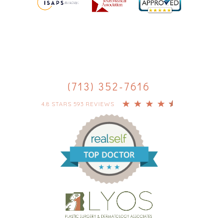
(713) 352-7616
4.8 STARS 593 REVIEWS