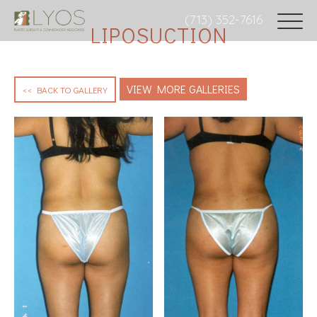
(713) 352-7616
LIPOSUCTION
VIEW MORE GALLERIES
<< BACK TO GALLERY