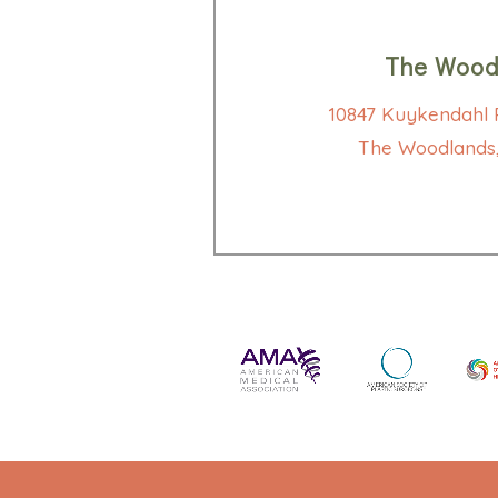
The Wood
10847 Kuykendahl R
The Woodlands,