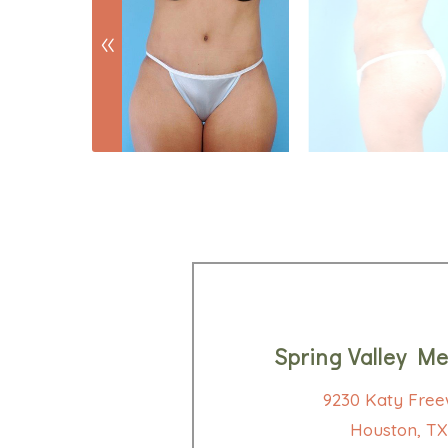
Spring Valley Me
9230 Katy Free
Houston, TX