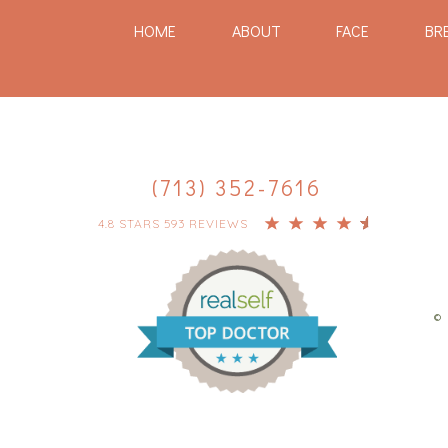
HOME
ABOUT
FACE
BR
(713) 352-7616
4.8 STARS 593 REVIEWS
© 