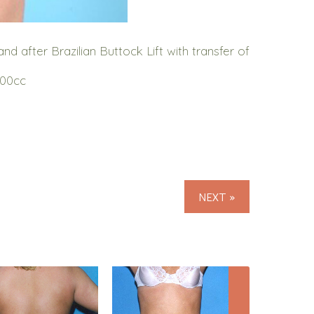
 after Brazilian Buttock Lift with transfer of
000cc
NEXT »