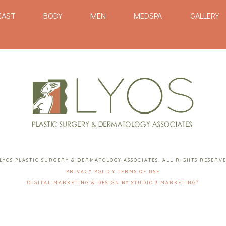
EAST
BODY
MEN
MEDSPA
GALLERY
LYOS PLASTIC SURGERY & DERMATOLOGY ASSOCIATES. ALL RIGHTS RESERV
PRIVACY POLICY
TERMS OF USE
®
DIGITAL MARKETING & DESIGN BY STUDIO 3 MARKETING