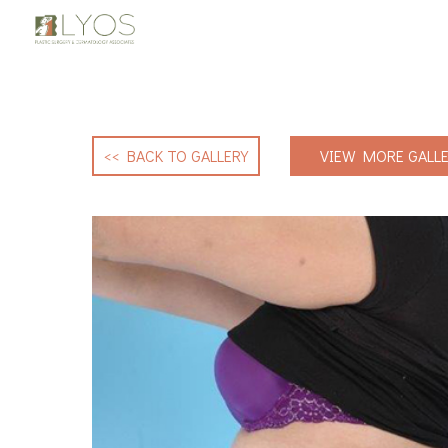
<< BACK TO GALLERY
VIEW MORE GALLE