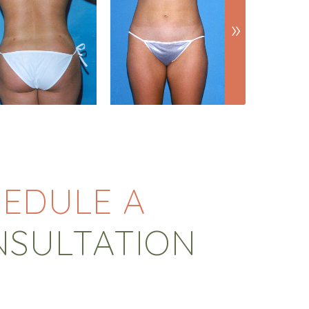
EDULE A
NSULTATION