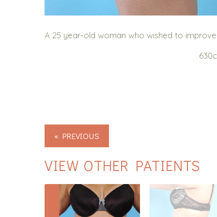
A 25 year-old woman who wished to improve the
630c
« PREVIOUS
VIEW OTHER PATIENTS