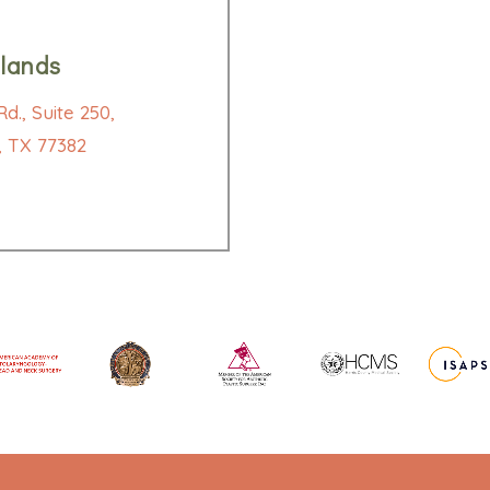
lands
d., Suite 250,
 TX 77382