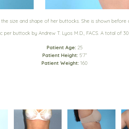
 size and shape of her buttocks. She is shown before and
c per buttock by Andrew T. Lyos M.D., FACS. A total of 3
Patient Age:
25
Patient Height:
5’7”
Patient Weight:
160