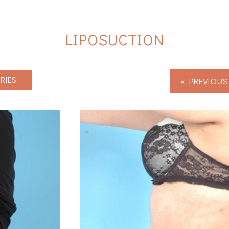
LIPOSUCTION
RIES
« PREVIOUS