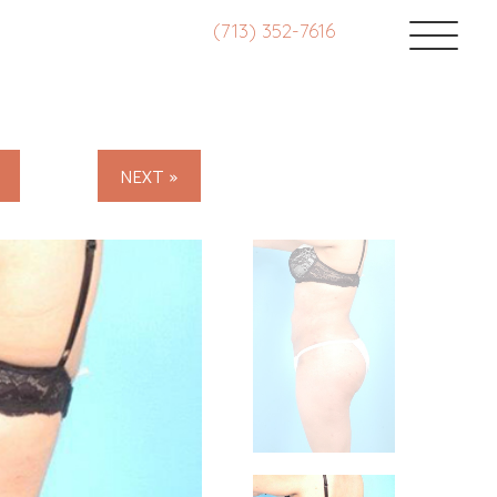
(713) 352-7616
NEXT »