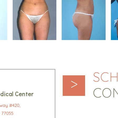
SCH
>
CO
dical Center
way #420,
 77055