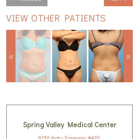
VIEW OTHER PATIENTS
Spring Valley Medical Center
9230 Katy Freeway #420,