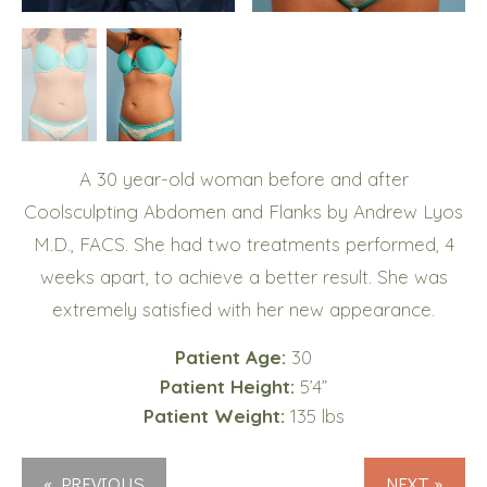
A 30 year-old woman before and after
Coolsculpting Abdomen and Flanks by Andrew Lyos
M.D., FACS. She had two treatments performed, 4
weeks apart, to achieve a better result. She was
extremely satisfied with her new appearance.
Patient Age:
30
Patient Height:
5’4”
Patient Weight:
135 lbs
« PREVIOUS
NEXT »