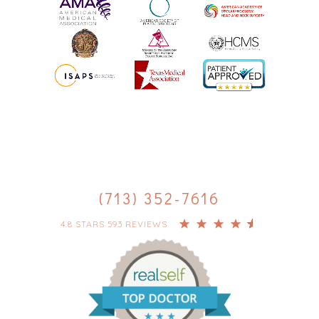
(713) 352-7616
4.8 STARS 593 REVIEWS