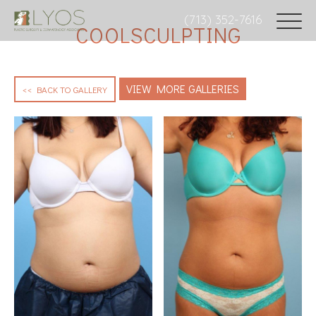
(713) 352-7616
COOLSCULPTING
VIEW MORE GALLERIES
<< BACK TO GALLERY