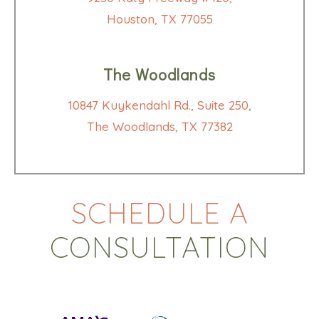
Houston, TX 77055
The Woodlands
10847 Kuykendahl Rd., Suite 250,
The Woodlands, TX 77382
SCHEDULE A
CONSULTATION