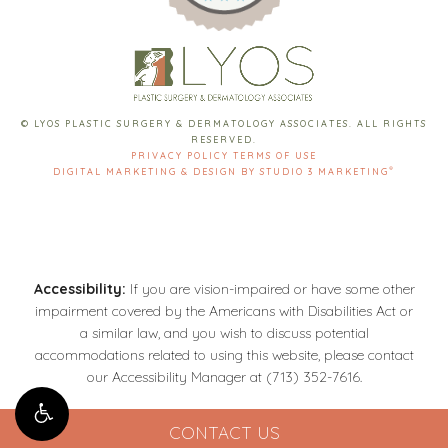
© LYOS PLASTIC SURGERY & DERMATOLOGY ASSOCIATES. ALL RIGHTS
RESERVED.
PRIVACY POLICY
TERMS OF USE
®
DIGITAL MARKETING & DESIGN BY STUDIO 3 MARKETING
Accessibility:
If you are vision-impaired or have some other
impairment covered by the Americans with Disabilities Act or
a similar law, and you wish to discuss potential
accommodations related to using this website, please contact
our Accessibility Manager at
(713) 352-7616
.
CONTACT US