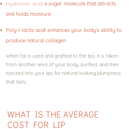
Hyaluronic acid
: a sugar molecule that attracts
and holds moisture
Poly-l-lactic acid: enhances your body’s ability to
produce natural collagen
When fat is used and grafted to the lips, it is taken
from another area of your body, purified, and then
injected into your lips for natural-looking plumpness
that lasts.
WHAT IS THE AVERAGE
COST FOR LIP