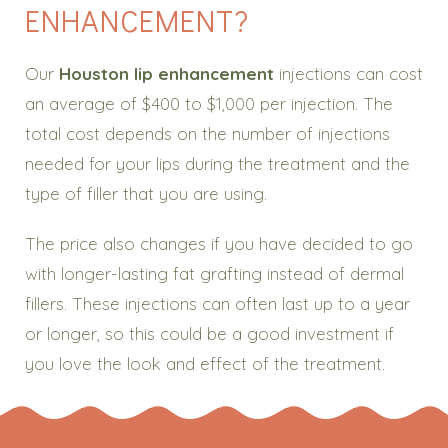
ENHANCEMENT?
Our
Houston lip enhancement
injections can cost
an average of $400 to $1,000 per injection. The
total cost depends on the number of injections
needed for your lips during the treatment and the
type of filler that you are using.
The price also changes if you have decided to go
with longer-lasting fat grafting instead of dermal
fillers. These injections can often last up to a year
or longer, so this could be a good investment if
you love the look and effect of the treatment.