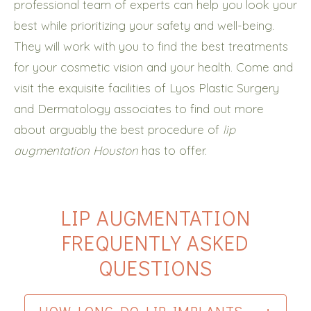
professional team of experts can help you look your
best while prioritizing your safety and well-being.
They will work with you to find the best treatments
for your cosmetic vision and your health. Come and
visit the exquisite facilities of Lyos Plastic Surgery
and Dermatology associates to find out more
about arguably the best procedure of
lip
augmentation Houston
has to offer.
LIP AUGMENTATION
FREQUENTLY ASKED
QUESTIONS