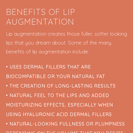
BENEFITS OF LIP
AUGMENTATION
Lip augmentation creates those fuller, softer looking
lips that you dream about. Some of the many
benefits of lip augmentation include:
• USES DERMAL FILLERS THAT ARE
BIOCOMPATIBLE OR YOUR NATURAL FAT
• THE CREATION OF LONG-LASTING RESULTS
• NATURAL FEEL TO THE LIPS AND ADDED
MOISTURIZING EFFECTS, ESPECIALLY WHEN
USING HYALURONIC ACID DERMAL FILLERS
• NATURAL-LOOKING FULLNESS OR PLUMPNESS