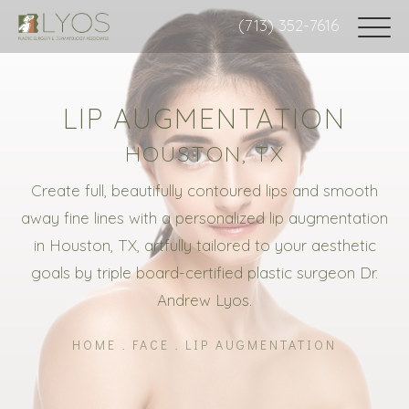
(713) 352-7616
LIP AUGMENTATION
HOUSTON, TX
Create full, beautifully contoured lips and smooth
away fine lines with a personalized lip augmentation
in Houston, TX, artfully tailored to your aesthetic
goals by triple board-certified plastic surgeon Dr.
Andrew Lyos.
HOME
FACE
LIP AUGMENTATION