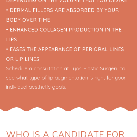
DEPENDING ON THE VOLUME THAT YOU DESIRE
• DERMAL FILLERS ARE ABSORBED BY YOUR
BODY OVER TIME
• ENHANCED COLLAGEN PRODUCTION IN THE
LIPS
• EASES THE APPEARANCE OF PERIORAL LINES
OR LIP LINES
Schedule a consultation at Lyos Plastic Surgery to
see what type of lip augmentation is right for your
individual aesthetic goals.
WHO IS A CANDIDATE FOR