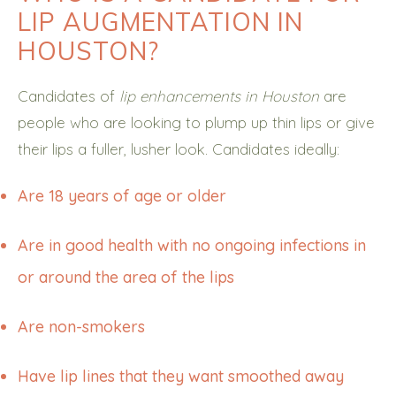
LIP AUGMENTATION IN
HOUSTON?
Candidates of
lip enhancements in Houston
are
people who are looking to plump up thin lips or give
their lips a fuller, lusher look. Candidates ideally:
Are 18 years of age or older
Are in good health with no ongoing infections in
or around the area of the lips
Are non-smokers
Have lip lines that they want smoothed away