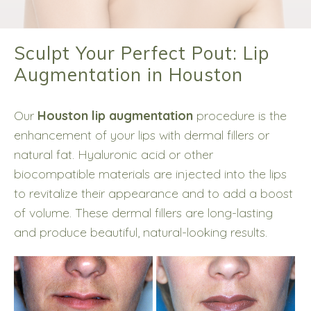
Sculpt Your Perfect Pout: Lip
Augmentation in Houston
Our
Houston lip augmentation
procedure is the
enhancement of your lips with dermal fillers or
natural fat. Hyaluronic acid or other
biocompatible materials are injected into the lips
to revitalize their appearance and to add a boost
of volume. These dermal fillers are long-lasting
and produce beautiful, natural-looking results.