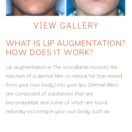
VIEW GALLERY
WHAT IS LIP AUGMENTATION?
HOW DOES IT WORK?
Lip augmentation in The Woodlands involves the
injection of a dermal filler or natural fat (harvested
from your own body) into your lips. Dermal fillers
are composed of substances that are
biocompatible and some of which are found
naturally-occurring in your own body, such as: