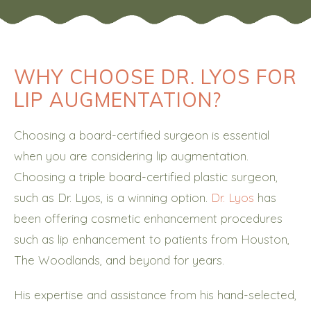
WHY CHOOSE DR. LYOS FOR
LIP AUGMENTATION?
Choosing a board-certified surgeon is essential
when you are considering lip augmentation.
Choosing a triple board-certified plastic surgeon,
such as Dr. Lyos, is a winning option.
Dr. Lyos
has
been offering cosmetic enhancement procedures
such as lip enhancement to patients from Houston,
The Woodlands, and beyond for years.
His expertise and assistance from his hand-selected,