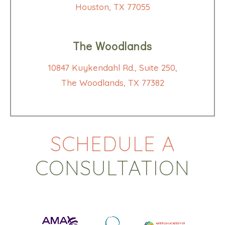
Houston, TX 77055
The Woodlands
10847 Kuykendahl Rd., Suite 250,
The Woodlands, TX 77382
SCHEDULE A
CONSULTATION