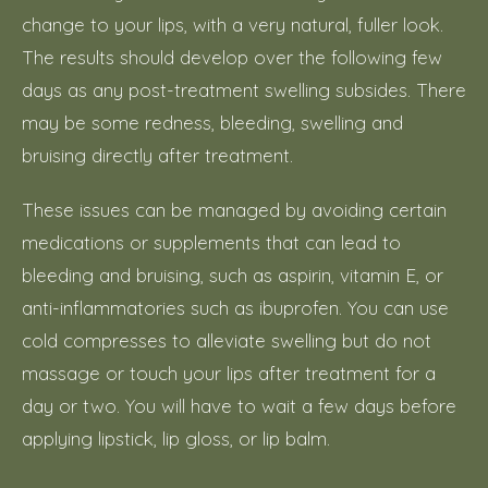
change to your lips, with a very natural, fuller look.
The results should develop over the following few
days as any post-treatment swelling subsides. There
may be some redness, bleeding, swelling and
bruising directly after treatment.
These issues can be managed by avoiding certain
medications or supplements that can lead to
bleeding and bruising, such as aspirin, vitamin E, or
anti-inflammatories such as ibuprofen. You can use
cold compresses to alleviate swelling but do not
massage or touch your lips after treatment for a
day or two. You will have to wait a few days before
applying lipstick, lip gloss, or lip balm.