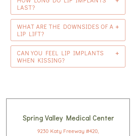
HOW LONG DO LIP IMPLANTS
LAST?
WHAT ARE THE DOWNSIDES OF A
LIP LIFT?
CAN YOU FEEL LIP IMPLANTS
WHEN KISSING?
Spring Valley Medical Center
9230 Katy Freeway #420,