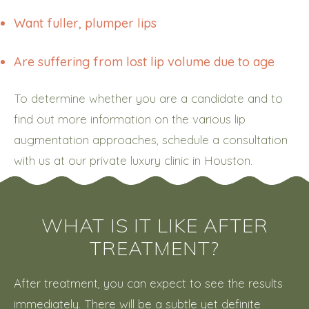
Want fuller, plumper lips
Are suffering from lost lip volume due to age
To determine whether you are a candidate and to
find out more information on the various lip
augmentation approaches, schedule a consultation
with us at our private luxury clinic in Houston.
WHAT IS IT LIKE AFTER
TREATMENT?
After treatment, you can expect to see the results
immediately. There will be a subtle yet definite