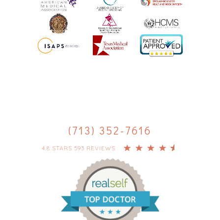
(713) 352-7616
4.8 STARS 593 REVIEWS