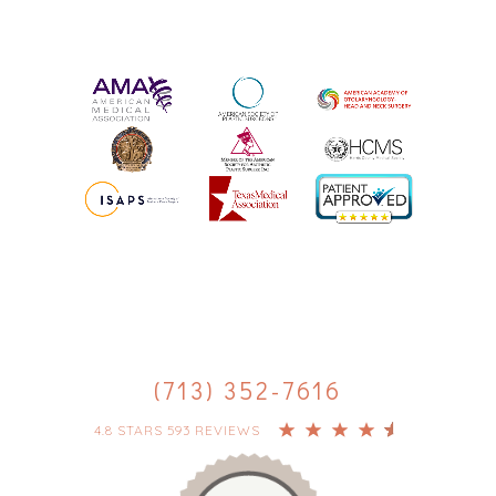
(713) 352-7616
4.8 STARS 593 REVIEWS