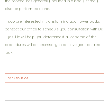
the procedures generally included in a body lift may
also be performed alone.
If you are interested in transforming your lower body,
contact our office to schedule you consultation with Dr.
Lyos. He will help you determine if all or some of the
procedures will be necessary to achieve your desired
look.
BACK TO BLOG