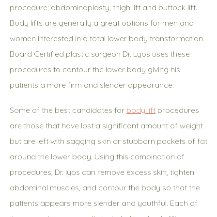
procedure; abdominoplasty, thigh lift and buttock lift.
Body lifts are generally a great options for men and
women interested in a total lower body transformation.
Board Certified plastic surgeon Dr. Lyos uses these
procedures to contour the lower body giving his
patients a more firm and slender appearance.
Some of the best candidates for
body lift
procedures
are those that have lost a significant amount of weight
but are left with sagging skin or stubborn pockets of fat
around the lower body. Using this combination of
procedures, Dr. lyos can remove excess skin, tighten
abdominal muscles, and contour the body so that the
patients appears more slender and youthful. Each of