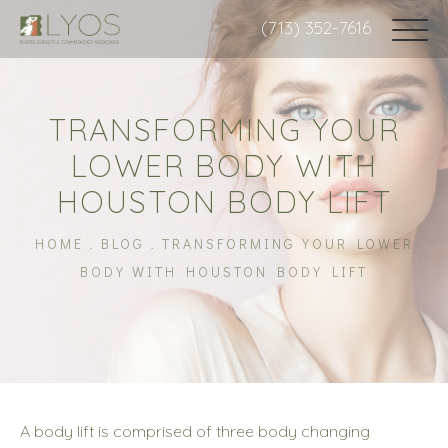
(713) 352-7616
TRANSFORMING YOUR
LOWER BODY WITH
HOUSTON BODY LIFT
HOME
BLOG
TRANSFORMING YOUR LOWER
BODY WITH HOUSTON BODY LIFT
A body lift is comprised of three body changing