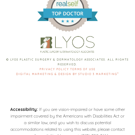
© LYOS PLASTIC SURGERY & DERMATOLOGY ASSOCIATES. ALL RIGHTS
RESERVED.
PRIVACY POLICY
TERMS OF USE
®
DIGITAL MARKETING & DESIGN BY STUDIO 3 MARKETING
Accessibility:
If you are vision-impaired or have some other
impairment covered by the Americans with Disabilities Act or
a similar law, and you wish to discuss potential
accommodations related to using this website, please contact