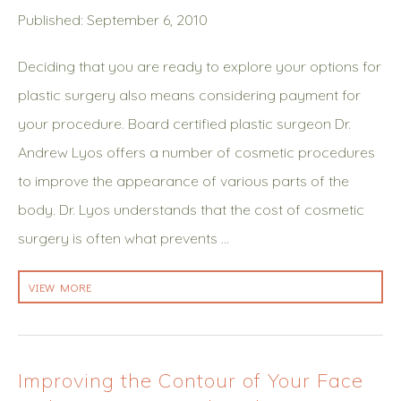
Published: September 6, 2010
Deciding that you are ready to explore your options for
plastic surgery also means considering payment for
your procedure. Board certified plastic surgeon Dr.
Andrew Lyos offers a number of cosmetic procedures
to improve the appearance of various parts of the
body. Dr. Lyos understands that the cost of cosmetic
surgery is often what prevents …
VIEW MORE
Improving the Contour of Your Face