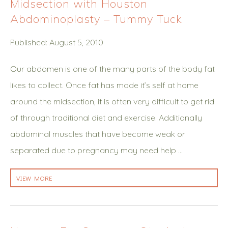
Midsection with Houston
Abdominoplasty – Tummy Tuck
Published: August 5, 2010
Our abdomen is one of the many parts of the body fat
likes to collect. Once fat has made it’s self at home
around the midsection, it is often very difficult to get rid
of through traditional diet and exercise. Additionally
abdominal muscles that have become weak or
separated due to pregnancy may need help …
VIEW MORE