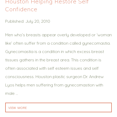
Houston Helping Restore Self
Confidence
Published: July 20, 2010
Men who’s breasts appear overly developed or ‘woman
like’ often suffer from a condition called gynecomastia.
Gynecomastia is a condition in which excess breast
tissues gathers in the breast area. This condition is
often associated with self esteem issues and self
consciousness. Houston plastic surgeon Dr. Andrew
Lyos helps men suffering from gynecomastion with
male …
VIEW MORE