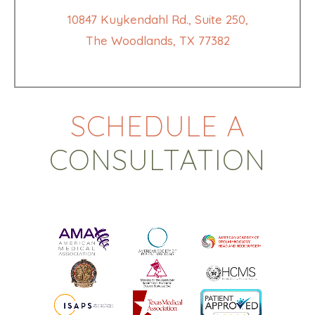
10847 Kuykendahl Rd., Suite 250,
The Woodlands, TX 77382
SCHEDULE A
CONSULTATION