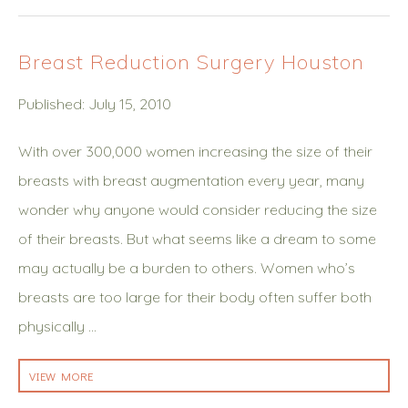
Breast Reduction Surgery Houston
Published: July 15, 2010
With over 300,000 women increasing the size of their
breasts with breast augmentation every year, many
wonder why anyone would consider reducing the size
of their breasts. But what seems like a dream to some
may actually be a burden to others. Women who’s
breasts are too large for their body often suffer both
physically …
VIEW MORE