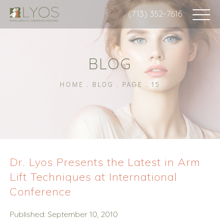
(713) 352-7616
BLOG
HOME
BLOG
PAGE
15
Dr. Lyos Presents the Latest in Arm
Lift Techniques at International
Conference
Published: September 10, 2010