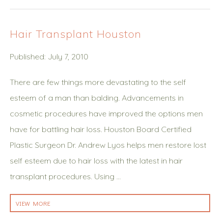
Hair Transplant Houston
Published: July 7, 2010
There are few things more devastating to the self
esteem of a man than balding. Advancements in
cosmetic procedures have improved the options men
have for battling hair loss. Houston Board Certified
Plastic Surgeon Dr. Andrew Lyos helps men restore lost
self esteem due to hair loss with the latest in hair
transplant procedures. Using …
VIEW MORE