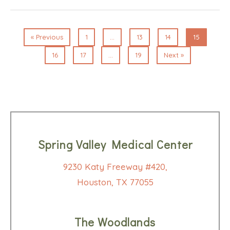
« Previous
1
…
13
14
15
16
17
…
19
Next »
Spring Valley Medical Center
9230 Katy Freeway #420,
Houston, TX 77055
The Woodlands