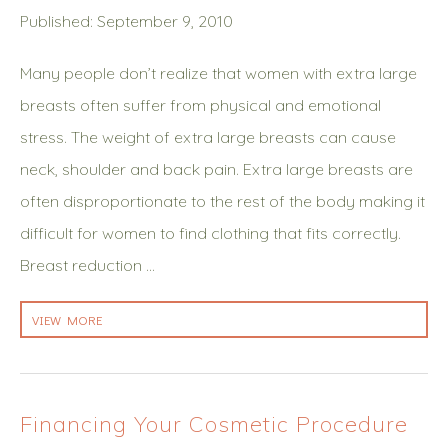
Published: September 9, 2010
Many people don’t realize that women with extra large
breasts often suffer from physical and emotional
stress. The weight of extra large breasts can cause
neck, shoulder and back pain. Extra large breasts are
often disproportionate to the rest of the body making it
difficult for women to find clothing that fits correctly.
Breast reduction …
VIEW MORE
Financing Your Cosmetic Procedure