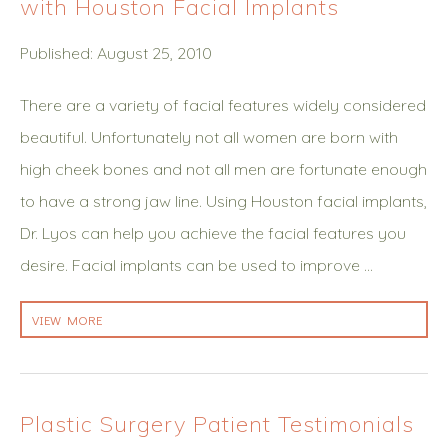
with Houston Facial Implants
Published: August 25, 2010
There are a variety of facial features widely considered
beautiful. Unfortunately not all women are born with
high cheek bones and not all men are fortunate enough
to have a strong jaw line. Using Houston facial implants,
Dr. Lyos can help you achieve the facial features you
desire. Facial implants can be used to improve …
VIEW MORE
Plastic Surgery Patient Testimonials