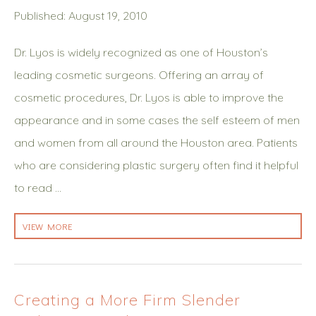
Published: August 19, 2010
Dr. Lyos is widely recognized as one of Houston’s
leading cosmetic surgeons. Offering an array of
cosmetic procedures, Dr. Lyos is able to improve the
appearance and in some cases the self esteem of men
and women from all around the Houston area. Patients
who are considering plastic surgery often find it helpful
to read …
VIEW MORE
Creating a More Firm Slender