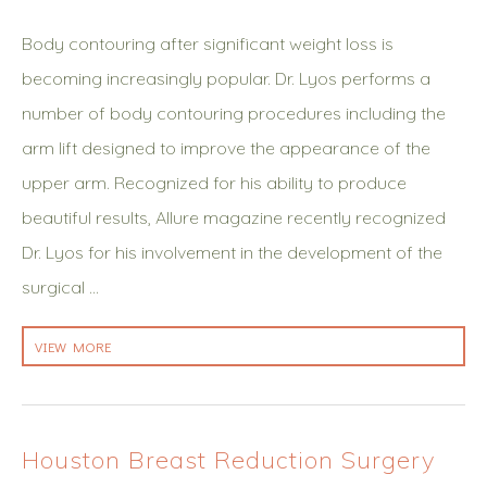
Body contouring after significant weight loss is
becoming increasingly popular. Dr. Lyos performs a
number of body contouring procedures including the
arm lift designed to improve the appearance of the
upper arm. Recognized for his ability to produce
beautiful results, Allure magazine recently recognized
Dr. Lyos for his involvement in the development of the
surgical …
VIEW MORE
Houston Breast Reduction Surgery