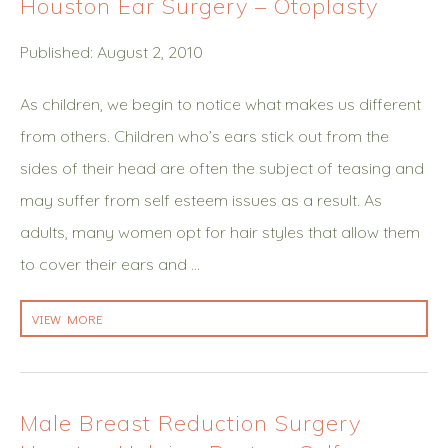
Houston Ear Surgery – Otoplasty
Published: August 2, 2010
As children, we begin to notice what makes us different
from others. Children who’s ears stick out from the
sides of their head are often the subject of teasing and
may suffer from self esteem issues as a result. As
adults, many women opt for hair styles that allow them
to cover their ears and …
VIEW MORE
Male Breast Reduction Surgery