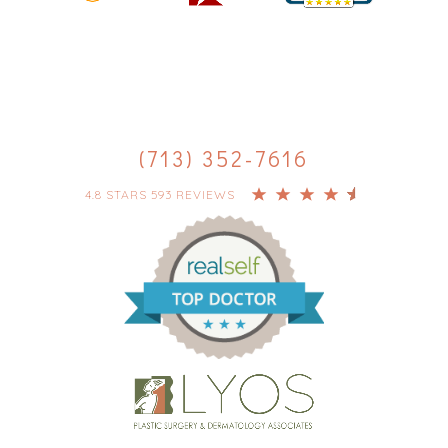
(713) 352-7616
4.8 STARS 593 REVIEWS