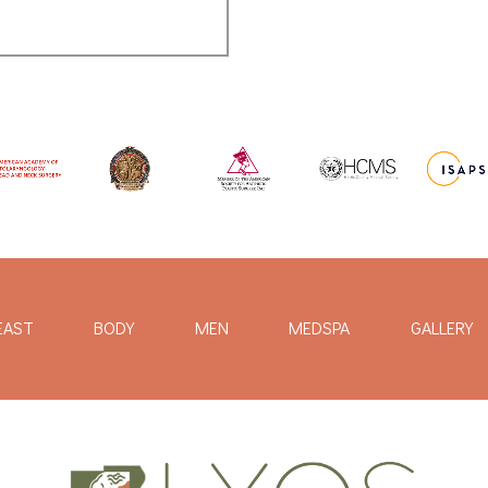
EAST
BODY
MEN
MEDSPA
GALLERY