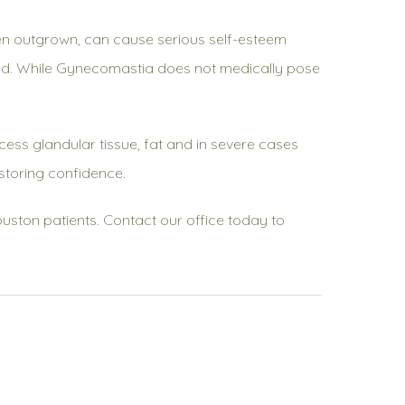
en outgrown, can cause serious self-esteem
reated. While Gynecomastia does not medically pose
ess glandular tissue, fat and in severe cases
storing confidence.
Houston patients. Contact our office today to