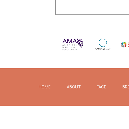
HOME
ABOUT
FACE
BR