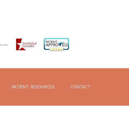
PATIENT RESOURCES
CONTACT