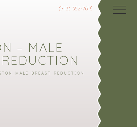
(713) 352-7616
N – MALE
 REDUCTION
STON MALE BREAST REDUCTION