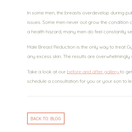
In some men, the breasts overdevelop during pu
issues. Some men never out grow the condition and
a health hazard, many men do feel constantly sel
Male Breast Reduction is the only way to treat 
any excess skin. The results are overwhelmingly 
Take a look at our
before and after gallery
to ge
schedule a consultation for you or your son to l
BACK TO BLOG