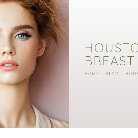
HOUSTO
BREAST
HOME
BLOG
HOU