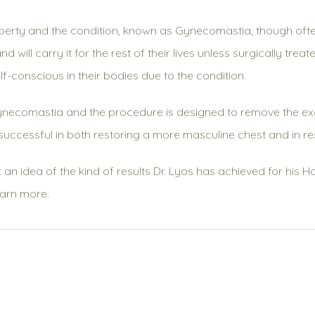
berty and the condition, known as Gynecomastia, though oft
 will carry it for the rest of their lives unless surgically t
f-conscious in their bodies due to the condition.
Gynecomastia and the procedure is designed to remove the exc
successful in both restoring a more masculine chest and in re
t an idea of the kind of results Dr. Lyos has achieved for his 
earn more.