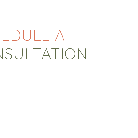
EDULE A
NSULTATION