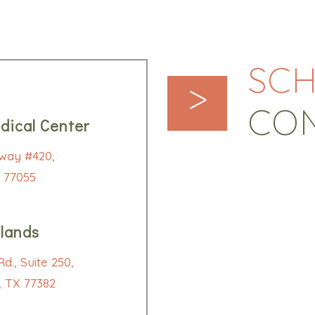
SCH
>
CO
dical Center
way #420,
 77055
lands
d., Suite 250,
 TX 77382