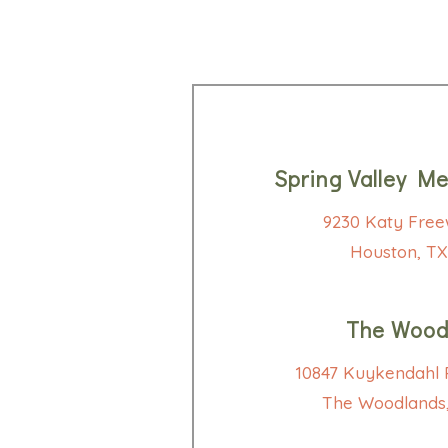
Spring Valley Me
9230 Katy Free
Houston, TX
The Wood
10847 Kuykendahl R
The Woodlands,